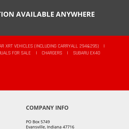
CTION AVAILABLE ANYWHERE
AR XRT VEHICLES (INCLUDING CARRYALL 294&295)
|
UALS FOR SALE
|
CHARGERS
|
SUBARU EX40
COMPANY INFO
PO Box 5749
Evansville, Indiana 47716