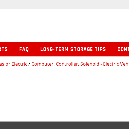
RTS
FAQ
LONG-TERM STORAGE TIPS
CON
s or Electric
/
Computer, Controller, Solenoid - Electric Veh