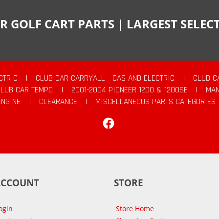
R GOLF CART PARTS | LARGEST SELE
CTRIC
|
CLUB CAR CARRYALL - GAS AND ELECTRIC
|
CLUB C
CLUB CAR TEMPO
|
2001-2004 PIONEER 1200 & 1200SE
|
MAN
ENGINE
|
CLEARANCE
|
MISCELLANEOUS PARTS CATEGORIES
Facebook
ACCOUNT
STORE
ogin
Store Home