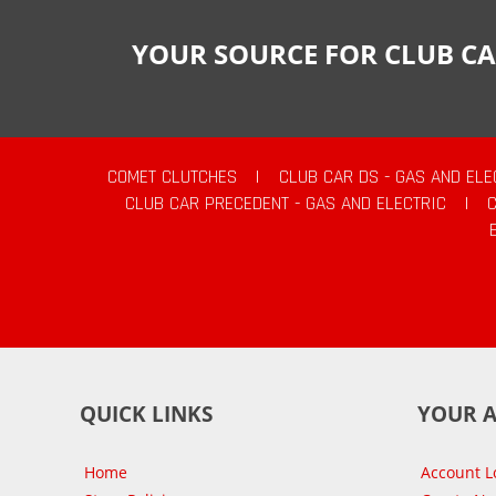
YOUR SOURCE FOR CLUB CA
COMET CLUTCHES
|
CLUB CAR DS - GAS AND ELE
CLUB CAR PRECEDENT - GAS AND ELECTRIC
|
QUICK LINKS
YOUR 
Home
Account L