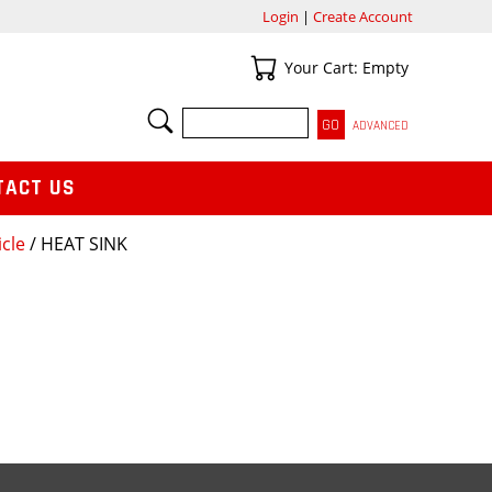
Login
|
Create Account
Your Cart
Your Cart: Empty
SEARCH
ADVANCED
TACT US
icle
/ HEAT SINK