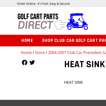
Order Online - it's Fast, Easy & Secure!
HOME
SHOP CLUB CAR GOLF CART PA
Home
/
Store
/
2004-2007 Club Car Precedent Ga
Follow Us
Follow Us
HEAT SINK
HEAT SINK