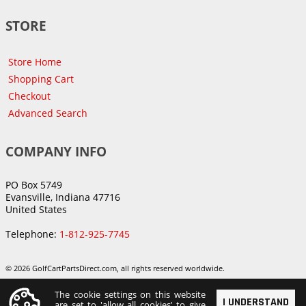
STORE
Store Home
Shopping Cart
Checkout
Advanced Search
COMPANY INFO
PO Box 5749
Evansville, Indiana 47716
United States
Telephone:
1-812-925-7745
© 2026 GolfCartPartsDirect.com, all rights reserved worldwide.
The cookie settings on this website
I UNDERSTAND
are set to 'allow all cookies' to give