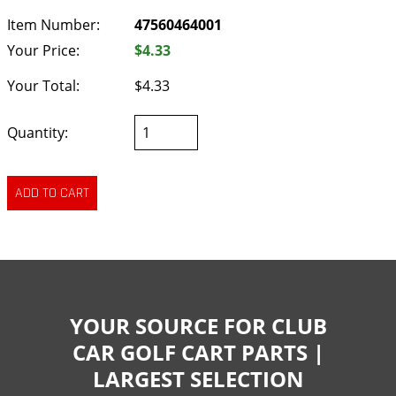
Item Number:
47560464001
Your Price:
$4.33
Your Total:
$4.33
Quantity:
YOUR SOURCE FOR CLUB
CAR GOLF CART PARTS |
LARGEST SELECTION