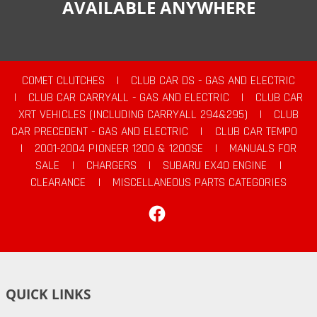
AVAILABLE ANYWHERE
COMET CLUTCHES
|
CLUB CAR DS - GAS AND ELECTRIC
|
CLUB CAR CARRYALL - GAS AND ELECTRIC
|
CLUB CAR
XRT VEHICLES (INCLUDING CARRYALL 294&295)
|
CLUB
CAR PRECEDENT - GAS AND ELECTRIC
|
CLUB CAR TEMPO
|
2001-2004 PIONEER 1200 & 1200SE
|
MANUALS FOR
SALE
|
CHARGERS
|
SUBARU EX40 ENGINE
|
CLEARANCE
|
MISCELLANEOUS PARTS CATEGORIES
Facebook
QUICK LINKS