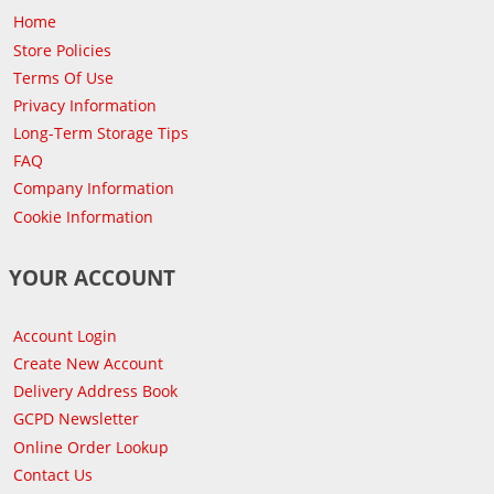
Home
Store Policies
Terms Of Use
Privacy Information
Long-Term Storage Tips
FAQ
Company Information
Cookie Information
YOUR ACCOUNT
Account Login
Create New Account
Delivery Address Book
GCPD Newsletter
Online Order Lookup
Contact Us