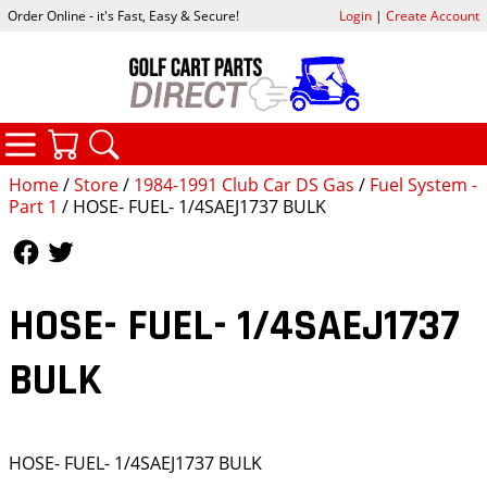
Order Online - it's Fast, Easy & Secure!
Login
|
Create Account
CATEGORIES
YOUR CART
SEARCH
Home
/
Store
/
1984-1991 Club Car DS Gas
/
Fuel System -
Part 1
/ HOSE- FUEL- 1/4SAEJ1737 BULK
Follow Us
Follow Us
HOSE- FUEL- 1/4SAEJ1737
BULK
HOSE- FUEL- 1/4SAEJ1737 BULK