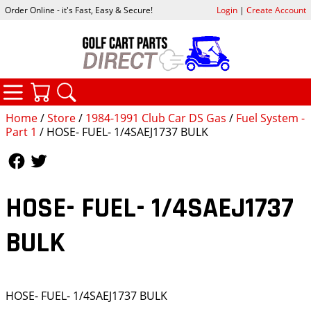
Order Online - it's Fast, Easy & Secure!
Login
|
Create Account
CATEGORIES
YOUR CART
SEARCH
Home
/
Store
/
1984-1991 Club Car DS Gas
/
Fuel System -
Part 1
/ HOSE- FUEL- 1/4SAEJ1737 BULK
Follow Us
Follow Us
HOSE- FUEL- 1/4SAEJ1737
BULK
HOSE- FUEL- 1/4SAEJ1737 BULK