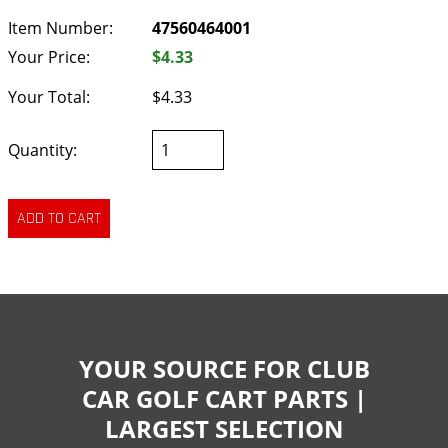
Item Number:
47560464001
Your Price:
$4.33
Your Total:
$4.33
Quantity:
YOUR SOURCE FOR CLUB
CAR GOLF CART PARTS |
LARGEST SELECTION