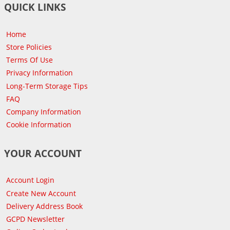
QUICK LINKS
Home
Store Policies
Terms Of Use
Privacy Information
Long-Term Storage Tips
FAQ
Company Information
Cookie Information
YOUR ACCOUNT
Account Login
Create New Account
Delivery Address Book
GCPD Newsletter