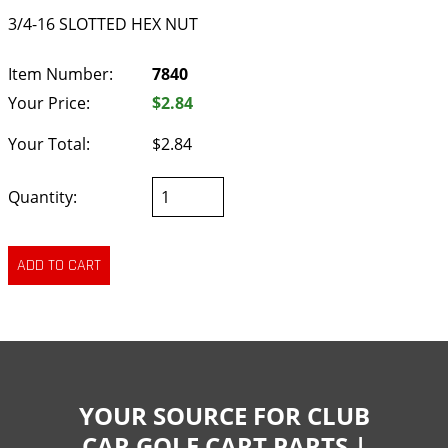
3/4-16 SLOTTED HEX NUT
Item Number:
7840
Your Price:
$2.84
Your Total:
$2.84
Quantity:
YOUR SOURCE FOR CLUB
CAR GOLF CART PARTS |