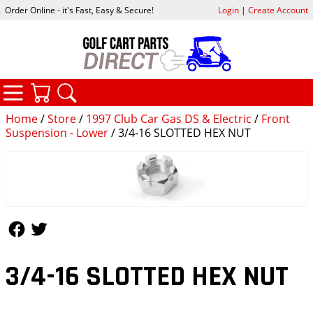
Order Online - it's Fast, Easy & Secure!
Login
|
Create Account
CATEGORIES
YOUR CART
SEARCH
Home
/
Store
/
1997 Club Car Gas DS & Electric
/
Front
Suspension - Lower
/ 3/4-16 SLOTTED HEX NUT
Follow Us
Follow Us
3/4-16 SLOTTED HEX NUT