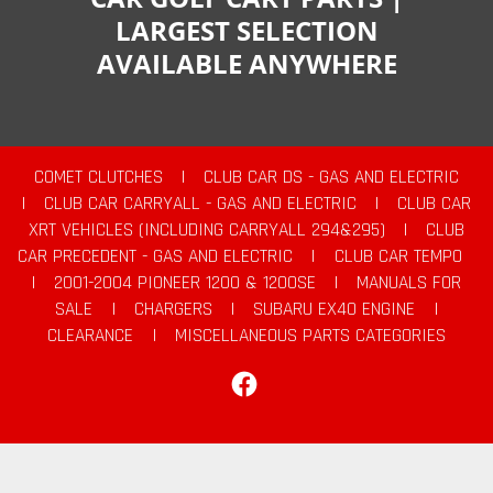
LARGEST SELECTION
AVAILABLE ANYWHERE
COMET CLUTCHES
|
CLUB CAR DS - GAS AND ELECTRIC
|
CLUB CAR CARRYALL - GAS AND ELECTRIC
|
CLUB CAR
XRT VEHICLES (INCLUDING CARRYALL 294&295)
|
CLUB
CAR PRECEDENT - GAS AND ELECTRIC
|
CLUB CAR TEMPO
|
2001-2004 PIONEER 1200 & 1200SE
|
MANUALS FOR
SALE
|
CHARGERS
|
SUBARU EX40 ENGINE
|
CLEARANCE
|
MISCELLANEOUS PARTS CATEGORIES
Facebook