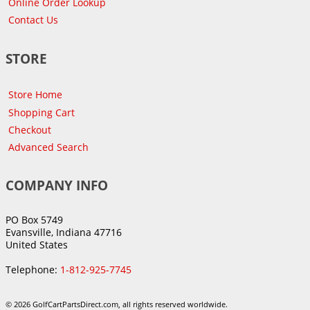
Online Order Lookup
Contact Us
STORE
Store Home
Shopping Cart
Checkout
Advanced Search
COMPANY INFO
PO Box 5749
Evansville, Indiana 47716
United States
Telephone:
1-812-925-7745
© 2026 GolfCartPartsDirect.com, all rights reserved worldwide.