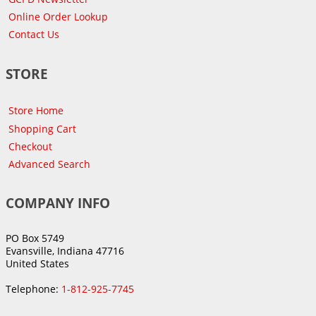
Online Order Lookup
Contact Us
STORE
Store Home
Shopping Cart
Checkout
Advanced Search
COMPANY INFO
PO Box 5749
Evansville, Indiana 47716
United States
Telephone:
1-812-925-7745