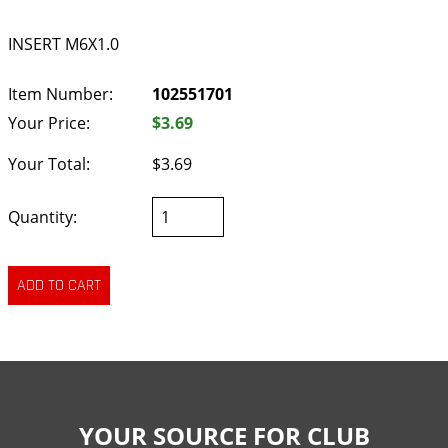
INSERT M6X1.0
Item Number:
102551701
Your Price:
$3.69
Your Total:
$3.69
Quantity:
YOUR SOURCE FOR CLUB