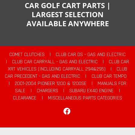
CAR GOLF CART PARTS |
LARGEST SELECTION
AVAILABLE ANYWHERE
COMET CLUTCHES
|
CLUB CAR DS - GAS AND ELECTRIC
|
CLUB CAR CARRYALL - GAS AND ELECTRIC
|
CLUB CAR
XRT VEHICLES (INCLUDING CARRYALL 294&295)
|
CLUB
CAR PRECEDENT - GAS AND ELECTRIC
|
CLUB CAR TEMPO
|
2001-2004 PIONEER 1200 & 1200SE
|
MANUALS FOR
SALE
|
CHARGERS
|
SUBARU EX40 ENGINE
|
CLEARANCE
|
MISCELLANEOUS PARTS CATEGORIES
Facebook