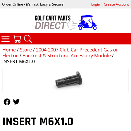
Order Online - it's Fast, Easy & Secure!
Login
|
Create Account
CATEGORIES
YOUR CART
SEARCH
Home
/
Store
/
2004-2007 Club Car Precedent Gas or
Electric
/
Backrest & Structural Accessory Module
/
INSERT M6X1.0
Follow Us
Follow Us
INSERT M6X1.0