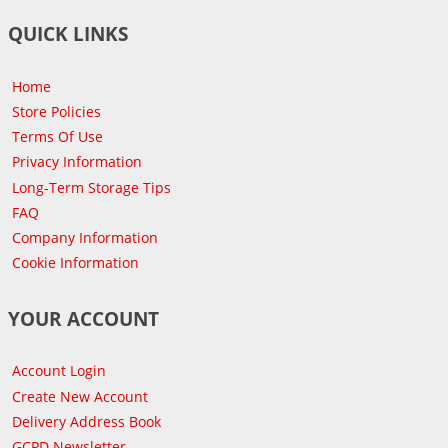
QUICK LINKS
Home
Store Policies
Terms Of Use
Privacy Information
Long-Term Storage Tips
FAQ
Company Information
Cookie Information
YOUR ACCOUNT
Account Login
Create New Account
Delivery Address Book
GCPD Newsletter