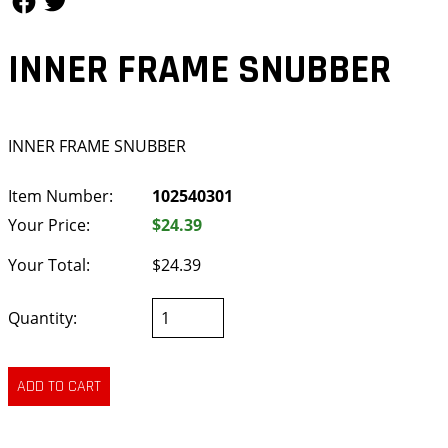
INNER FRAME SNUBBER
INNER FRAME SNUBBER
Item Number:
102540301
Your Price:
$24.39
Your Total:
$24.39
Quantity: