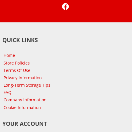
Facebook
QUICK LINKS
Home
Store Policies
Terms Of Use
Privacy Information
Long-Term Storage Tips
FAQ
Company Information
Cookie Information
YOUR ACCOUNT