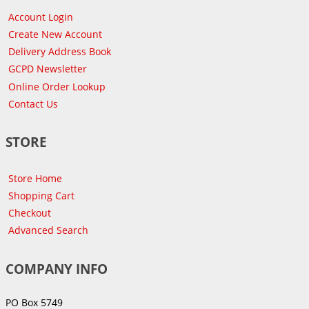
Account Login
Create New Account
Delivery Address Book
GCPD Newsletter
Online Order Lookup
Contact Us
STORE
Store Home
Shopping Cart
Checkout
Advanced Search
COMPANY INFO
PO Box 5749