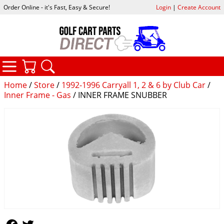
Order Online - it's Fast, Easy & Secure!
Login
|
Create Account
CATEGORIES
YOUR CART
SEARCH
Home
/
Store
/
1992-1996 Carryall 1, 2 & 6 by Club Car
/
Inner Frame - Gas
/ INNER FRAME SNUBBER
Follow Us
Follow Us