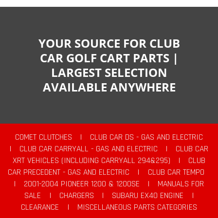
YOUR SOURCE FOR CLUB
CAR GOLF CART PARTS |
LARGEST SELECTION
AVAILABLE ANYWHERE
COMET CLUTCHES
|
CLUB CAR DS - GAS AND ELECTRIC
|
CLUB CAR CARRYALL - GAS AND ELECTRIC
|
CLUB CAR
XRT VEHICLES (INCLUDING CARRYALL 294&295)
|
CLUB
CAR PRECEDENT - GAS AND ELECTRIC
|
CLUB CAR TEMPO
|
2001-2004 PIONEER 1200 & 1200SE
|
MANUALS FOR
SALE
|
CHARGERS
|
SUBARU EX40 ENGINE
|
CLEARANCE
|
MISCELLANEOUS PARTS CATEGORIES