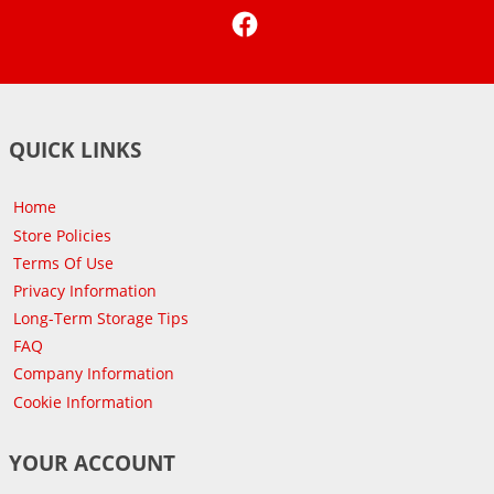
Facebook
QUICK LINKS
Home
Store Policies
Terms Of Use
Privacy Information
Long-Term Storage Tips
FAQ
Company Information
Cookie Information
YOUR ACCOUNT