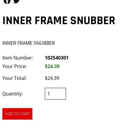
INNER FRAME SNUBBER
INNER FRAME SNUBBER
Item Number:
102540301
Your Price:
$24.39
Your Total:
$24.39
Quantity: