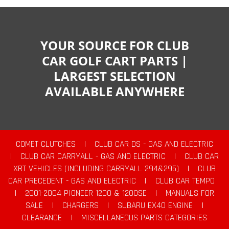
YOUR SOURCE FOR CLUB
CAR GOLF CART PARTS |
LARGEST SELECTION
AVAILABLE ANYWHERE
COMET CLUTCHES
|
CLUB CAR DS - GAS AND ELECTRIC
|
CLUB CAR CARRYALL - GAS AND ELECTRIC
|
CLUB CAR
XRT VEHICLES (INCLUDING CARRYALL 294&295)
|
CLUB
CAR PRECEDENT - GAS AND ELECTRIC
|
CLUB CAR TEMPO
|
2001-2004 PIONEER 1200 & 1200SE
|
MANUALS FOR
SALE
|
CHARGERS
|
SUBARU EX40 ENGINE
|
CLEARANCE
|
MISCELLANEOUS PARTS CATEGORIES