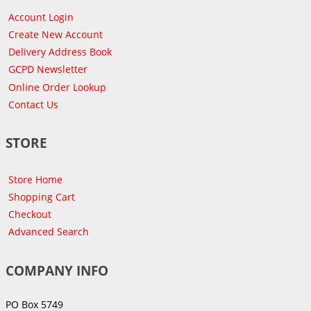
Account Login
Create New Account
Delivery Address Book
GCPD Newsletter
Online Order Lookup
Contact Us
STORE
Store Home
Shopping Cart
Checkout
Advanced Search
COMPANY INFO
PO Box 5749