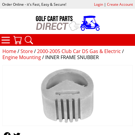
Order Online - it's Fast, Easy & Secure!
Login
|
Create Account
CATEGORIES
YOUR CART
SEARCH
Home
/
Store
/
2000-2005 Club Car DS Gas & Electric
/
Engine Mounting
/ INNER FRAME SNUBBER
Follow Us
Follow Us