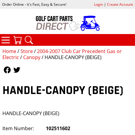
Order Online - it's Fast, Easy & Secure!
Login
|
Create Account
CATEGORIES
YOUR CART
SEARCH
Home
/
Store
/
2004-2007 Club Car Precedent Gas or
Electric
/
Canopy
/ HANDLE-CANOPY (BEIGE)
Follow Us
Follow Us
HANDLE-CANOPY (BEIGE)
HANDLE-CANOPY (BEIGE)
Item Number:
102511602