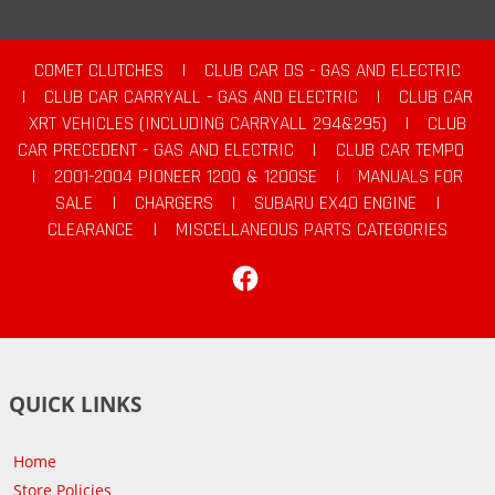
COMET CLUTCHES
|
CLUB CAR DS - GAS AND ELECTRIC
|
CLUB CAR CARRYALL - GAS AND ELECTRIC
|
CLUB CAR
XRT VEHICLES (INCLUDING CARRYALL 294&295)
|
CLUB
CAR PRECEDENT - GAS AND ELECTRIC
|
CLUB CAR TEMPO
|
2001-2004 PIONEER 1200 & 1200SE
|
MANUALS FOR
SALE
|
CHARGERS
|
SUBARU EX40 ENGINE
|
CLEARANCE
|
MISCELLANEOUS PARTS CATEGORIES
Facebook
QUICK LINKS
Home
Store Policies