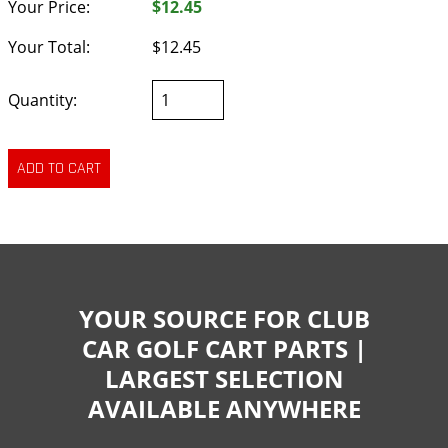
Your Price:
$12.45
Your Total:
$12.45
Quantity:
YOUR SOURCE FOR CLUB
CAR GOLF CART PARTS |
LARGEST SELECTION
AVAILABLE ANYWHERE