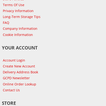
Terms Of Use
Privacy Information
Long-Term Storage Tips
FAQ
Company Information
Cookie Information
YOUR ACCOUNT
Account Login
Create New Account
Delivery Address Book
GCPD Newsletter
Online Order Lookup
Contact Us
STORE