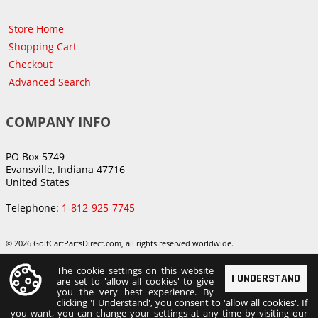
Store Home
Shopping Cart
Checkout
Advanced Search
COMPANY INFO
PO Box 5749
Evansville, Indiana 47716
United States
Telephone:
1-812-925-7745
© 2026 GolfCartPartsDirect.com, all rights reserved worldwide.
The cookie settings on this website
I UNDERSTAND
are set to 'allow all cookies' to give
you the very best experience. By
clicking 'I Understand', you consent to 'allow all cookies'. If
you want, you can change your settings at any time by visiting our