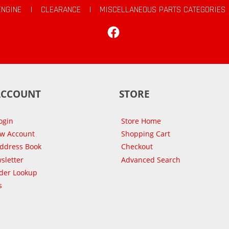
ENGINE
|
CLEARANCE
|
MISCELLANEOUS PARTS CATEGORIES
Facebook
ACCOUNT
STORE
ogin
Store Home
ew Account
Shopping Cart
Address Book
Checkout
sletter
Advanced Search
der Lookup
s