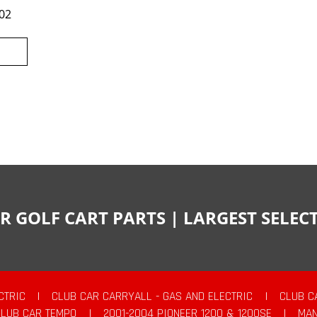
02
R GOLF CART PARTS | LARGEST SELE
CTRIC
|
CLUB CAR CARRYALL - GAS AND ELECTRIC
|
CLUB C
CLUB CAR TEMPO
|
2001-2004 PIONEER 1200 & 1200SE
|
MAN