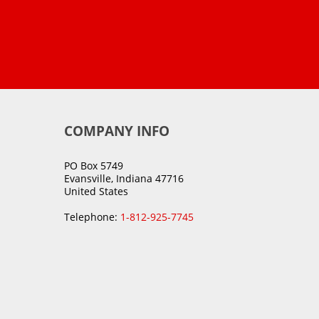
COMPANY INFO
PO Box 5749
Evansville, Indiana 47716
United States
Telephone:
1-812-925-7745