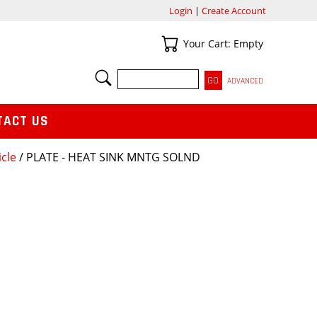
Login
|
Create Account
Your Cart
Your Cart: Empty
SEARCH
ADVANCED
TACT US
icle
/ PLATE - HEAT SINK MNTG SOLND