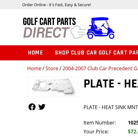
Order Online - it's Fast, Easy & Secure!
HOME
SHOP CLUB CAR GOLF CART PA
Home
/
Store
/
2004-2007 Club Car Precedent Ga
PLATE - H
Follow Us
Follow Us
PLATE - HEAT SINK MN
Item Number:
102
Your Price:
$72