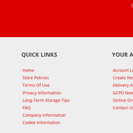
QUICK LINKS
YOUR 
Home
Account L
Store Policies
Create N
Terms Of Use
Delivery 
Privacy Information
GCPD New
Long-Term Storage Tips
Online Or
FAQ
Contact U
Company Information
Cookie Information