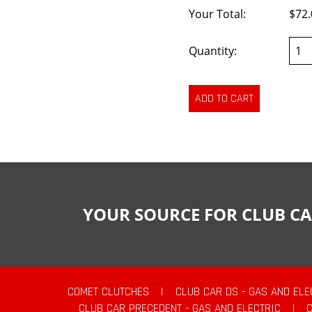
Your Total:
$72.
Quantity:
YOUR SOURCE FOR CLUB CA
COMET CLUTCHES
|
CLUB CAR DS - GAS AND ELE
CLUB CAR PRECEDENT - GAS AND ELECTRIC
|