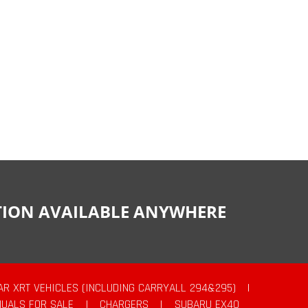
CTION AVAILABLE ANYWHERE
AR XRT VEHICLES (INCLUDING CARRYALL 294&295)
|
UALS FOR SALE
|
CHARGERS
|
SUBARU EX40