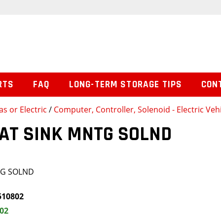
RTS
FAQ
LONG-TERM STORAGE TIPS
CON
s or Electric
/
Computer, Controller, Solenoid - Electric Veh
EAT SINK MNTG SOLND
TG SOLND
510802
.02