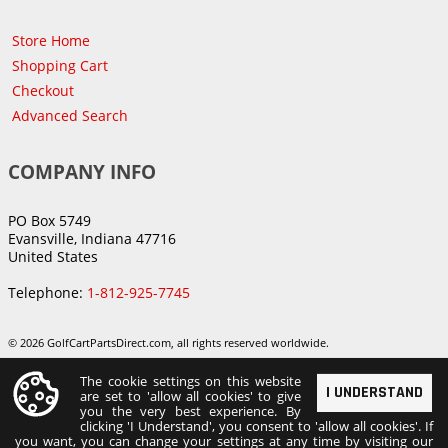
Store Home
Shopping Cart
Checkout
Advanced Search
COMPANY INFO
PO Box 5749
Evansville, Indiana 47716
United States
Telephone:
1-812-925-7745
© 2026 GolfCartPartsDirect.com, all rights reserved worldwide.
The cookie settings on this website
I UNDERSTAND
are set to 'allow all cookies' to give
you the very best experience. By
clicking 'I Understand', you consent to 'allow all cookies'. If
you want, you can change your settings at any time by visiting our