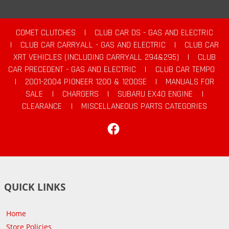
COMET CLUTCHES
|
CLUB CAR DS - GAS AND ELECTRIC
|
CLUB CAR CARRYALL - GAS AND ELECTRIC
|
CLUB CAR
XRT VEHICLES (INCLUDING CARRYALL 294&295)
|
CLUB
CAR PRECEDENT - GAS AND ELECTRIC
|
CLUB CAR TEMPO
|
2001-2004 PIONEER 1200 & 1200SE
|
MANUALS FOR
SALE
|
CHARGERS
|
SUBARU EX40 ENGINE
|
CLEARANCE
|
MISCELLANEOUS PARTS CATEGORIES
Facebook
QUICK LINKS
Home
Store Policies