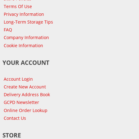
Terms Of Use
Privacy Information
Long-Term Storage Tips
FAQ
Company Information
Cookie Information
YOUR ACCOUNT
Account Login
Create New Account
Delivery Address Book
GCPD Newsletter
Online Order Lookup
Contact Us
STORE