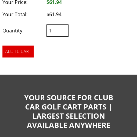
Your Price:
$61.94
Your Total:
$61.94
Quantity:
YOUR SOURCE FOR CLUB
CAR GOLF CART PARTS |
LARGEST SELECTION
AVAILABLE ANYWHERE