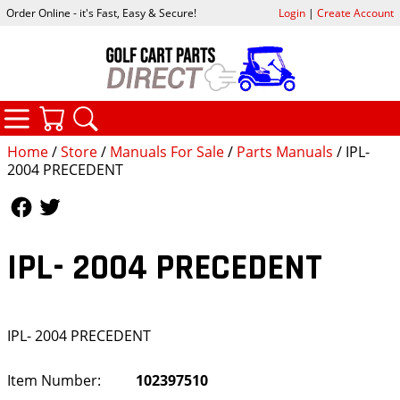
Order Online - it's Fast, Easy & Secure!
Login
|
Create Account
CATEGORIES
YOUR CART
SEARCH
Home
/
Store
/
Manuals For Sale
/
Parts Manuals
/ IPL-
2004 PRECEDENT
Follow Us
Follow Us
IPL- 2004 PRECEDENT
IPL- 2004 PRECEDENT
Item Number:
102397510