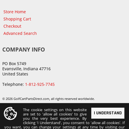
Store Home
Shopping Cart
Checkout
Advanced Search
COMPANY INFO
PO Box 5749
Evansville, Indiana 47716
United States
Telephone:
1-812-925-7745
© 2026 GolfCartPartsDirect.com, all rights reserved worldwide.
The cookie settings on this website
I UNDERSTAND
are set to 'allow all cookies' to give
you the very best experience. By
clicking 'I Understand', you consent to 'allow all cookies'. If
you want, you can change your settings at any time by visiting our