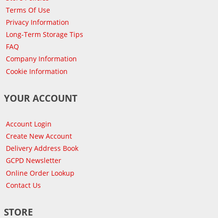
Terms Of Use
Privacy Information
Long-Term Storage Tips
FAQ
Company Information
Cookie Information
YOUR ACCOUNT
Account Login
Create New Account
Delivery Address Book
GCPD Newsletter
Online Order Lookup
Contact Us
STORE