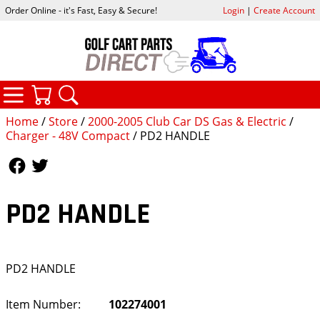
Order Online - it's Fast, Easy & Secure!
Login
|
Create Account
CATEGORIES
YOUR CART
SEARCH
Home
/
Store
/
2000-2005 Club Car DS Gas & Electric
/
Charger - 48V Compact
/ PD2 HANDLE
Follow Us
Follow Us
PD2 HANDLE
PD2 HANDLE
Item Number:
102274001