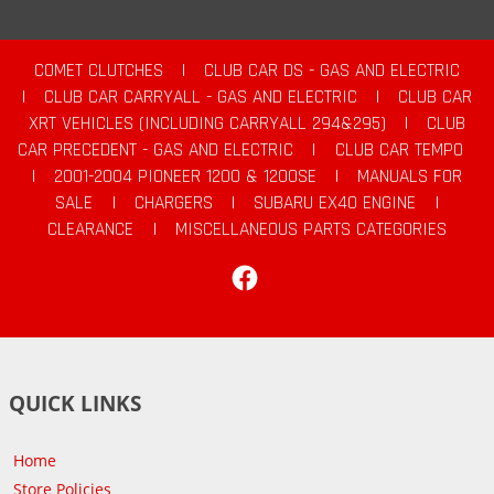
COMET CLUTCHES
|
CLUB CAR DS - GAS AND ELECTRIC
|
CLUB CAR CARRYALL - GAS AND ELECTRIC
|
CLUB CAR
XRT VEHICLES (INCLUDING CARRYALL 294&295)
|
CLUB
CAR PRECEDENT - GAS AND ELECTRIC
|
CLUB CAR TEMPO
|
2001-2004 PIONEER 1200 & 1200SE
|
MANUALS FOR
SALE
|
CHARGERS
|
SUBARU EX40 ENGINE
|
CLEARANCE
|
MISCELLANEOUS PARTS CATEGORIES
Facebook
QUICK LINKS
Home
Store Policies