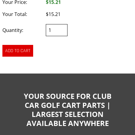
Your Price:
$15.21
Your Total:
$15.21
Quantity:
YOUR SOURCE FOR CLUB
CAR GOLF CART PARTS |
LARGEST SELECTION
AVAILABLE ANYWHERE