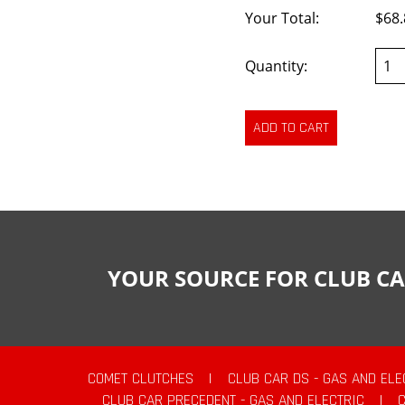
Your Total:
$68.
Quantity:
YOUR SOURCE FOR CLUB CA
COMET CLUTCHES
|
CLUB CAR DS - GAS AND ELE
CLUB CAR PRECEDENT - GAS AND ELECTRIC
|