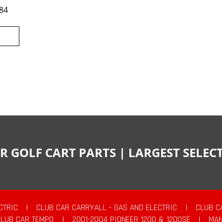
84
R GOLF CART PARTS | LARGEST SELE
CTRIC
|
CLUB CAR CARRYALL - GAS AND ELECTRIC
|
CLUB C
CLUB CAR TEMPO
|
2001-2004 PIONEER 1200 & 1200SE
|
MAN