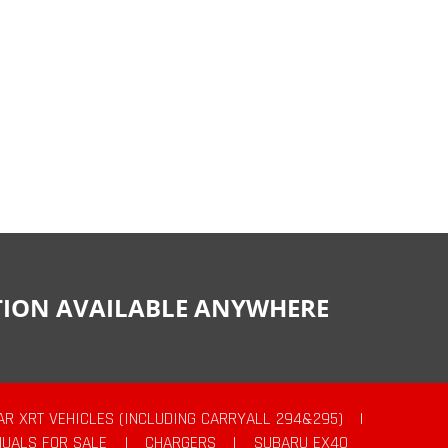
CTION AVAILABLE ANYWHERE
AR XRT VEHICLES (INCLUDING CARRYALL 294&295)
|
UALS FOR SALE
|
CHARGERS
|
SUBARU EX40