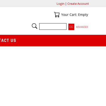
Login
|
Create Account
Your Cart
Your Cart: Empty
SEARCH
ADVANCED
TACT US