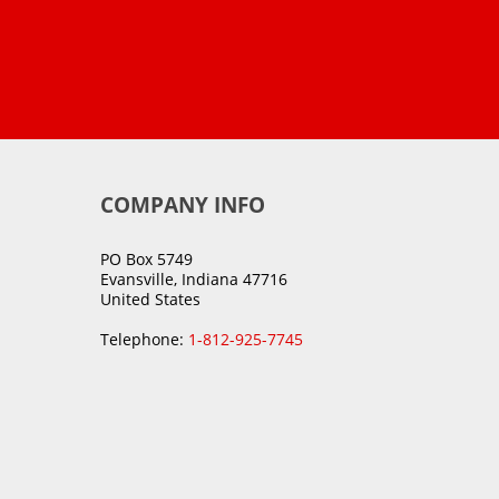
COMPANY INFO
PO Box 5749
Evansville, Indiana 47716
United States
Telephone:
1-812-925-7745