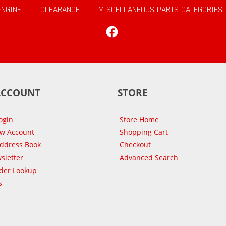
ENGINE
|
CLEARANCE
|
MISCELLANEOUS PARTS CATEGORIES
Facebook
ACCOUNT
STORE
ogin
Store Home
ew Account
Shopping Cart
Address Book
Checkout
sletter
Advanced Search
der Lookup
s