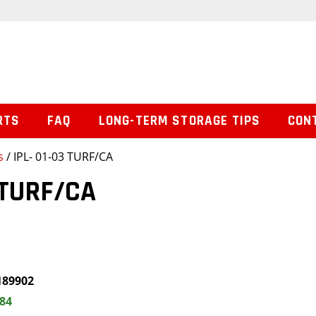
RTS
FAQ
LONG-TERM STORAGE TIPS
CON
s
/ IPL- 01-03 TURF/CA
 TURF/CA
189902
.84