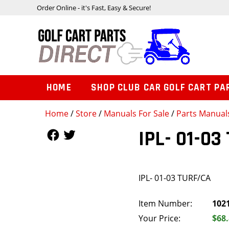
Order Online - it's Fast, Easy & Secure!
HOME
SHOP CLUB CAR GOLF CART PA
Home
/
Store
/
Manuals For Sale
/
Parts Manual
Follow Us
Follow Us
IPL- 01-03
IPL- 01-03 TURF/CA
Item Number:
102
Your Price:
$68