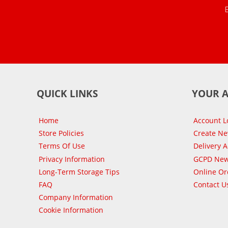
QUICK LINKS
YOUR 
Home
Account L
Store Policies
Create N
Terms Of Use
Delivery 
Privacy Information
GCPD New
Long-Term Storage Tips
Online Or
FAQ
Contact U
Company Information
Cookie Information