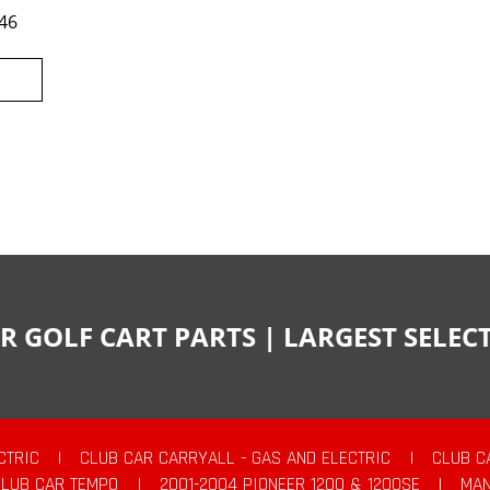
46
R GOLF CART PARTS | LARGEST SELE
CTRIC
|
CLUB CAR CARRYALL - GAS AND ELECTRIC
|
CLUB C
CLUB CAR TEMPO
|
2001-2004 PIONEER 1200 & 1200SE
|
MAN