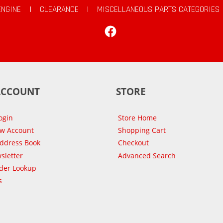
ENGINE
|
CLEARANCE
|
MISCELLANEOUS PARTS CATEGORIES
Facebook
ACCOUNT
STORE
ogin
Store Home
ew Account
Shopping Cart
Address Book
Checkout
sletter
Advanced Search
der Lookup
s