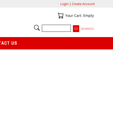
Login
|
Create Account
Your Cart
Your Cart: Empty
SEARCH
ADVANCED
TACT US