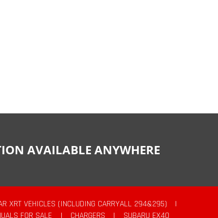
CTION AVAILABLE ANYWHERE
AR XRT VEHICLES (INCLUDING CARRYALL 294&295)
|
UALS FOR SALE
|
CHARGERS
|
SUBARU EX40