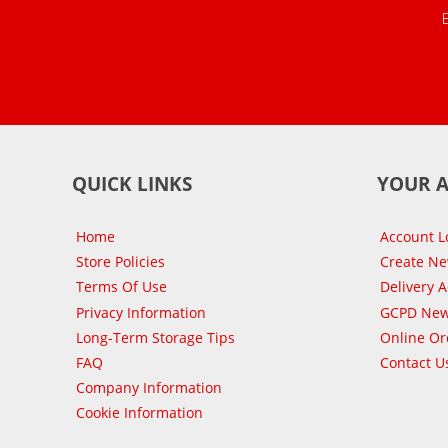
QUICK LINKS
YOUR 
Home
Account L
Store Policies
Create N
Terms Of Use
Delivery 
Privacy Information
GCPD New
Long-Term Storage Tips
Online Or
FAQ
Contact U
Company Information
Cookie Information