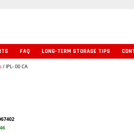
RTS
FAQ
LONG-TERM STORAGE TIPS
CON
s
/ IPL- 00 CA
067402
.46