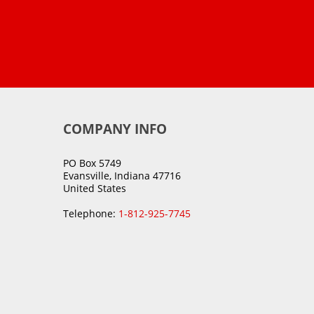
COMPANY INFO
PO Box 5749
Evansville, Indiana 47716
United States
Telephone:
1-812-925-7745