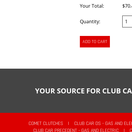
Your Total:
$70.
Quantity:
YOUR SOURCE FOR CLUB CA
COMET CLUTCHES
|
CLUB CAR DS - GAS AND ELE
CLUB CAR PRECEDENT - GAS AND ELECTRIC
|