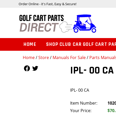
Order Online - it's Fast, Easy & Secure!
HOME
SHOP CLUB CAR GOLF CART PA
Home
/
Store
/
Manuals For Sale
/
Parts Manual
Follow Us
Follow Us
IPL- 00 CA
IPL- 00 CA
Item Number:
102
Your Price:
$70