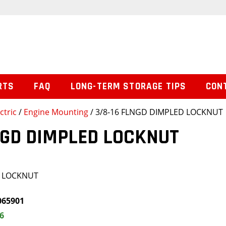
RTS
FAQ
LONG-TERM STORAGE TIPS
CON
ctric
/
Engine Mounting
/ 3/8-16 FLNGD DIMPLED LOCKNUT
NGD DIMPLED LOCKNUT
D LOCKNUT
065901
6