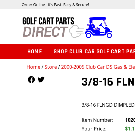
Order Online - it's Fast, Easy & Secure!
HOME
SHOP CLUB CAR GOLF CART PA
Home
/
Store
/
2000-2005 Club Car DS Gas & Ele
Follow Us
Follow Us
3/8-16 FL
3/8-16 FLNGD DIMPLE
Item Number:
102
Your Price:
$1.1