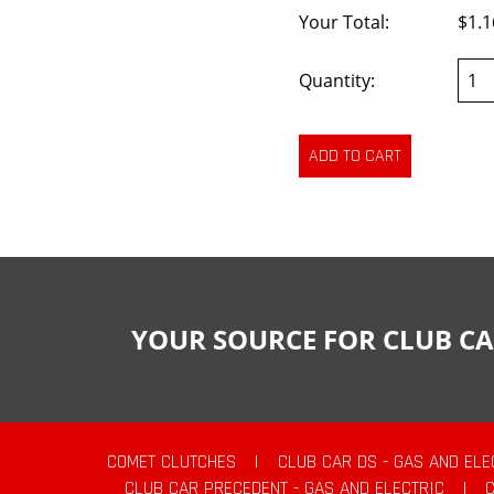
Your Total:
$1.1
Quantity:
YOUR SOURCE FOR CLUB CA
COMET CLUTCHES
|
CLUB CAR DS - GAS AND ELE
CLUB CAR PRECEDENT - GAS AND ELECTRIC
|