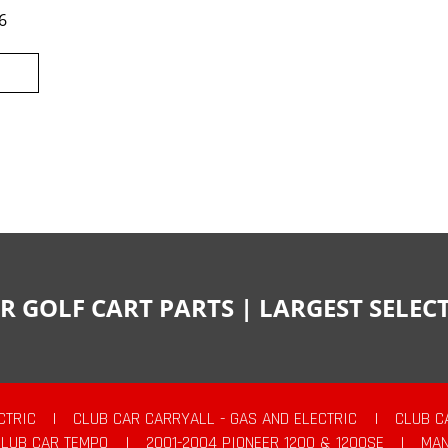
6
R GOLF CART PARTS | LARGEST SELE
CTRIC
|
CLUB CAR CARRYALL - GAS AND ELECTRIC
|
CLUB C
CLUB CAR TEMPO
|
2001-2004 PIONEER 1200 & 1200SE
|
MAN