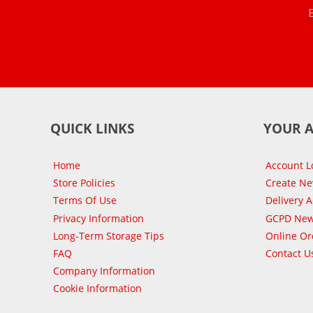
QUICK LINKS
YOUR 
Home
Account L
Store Policies
Create N
Terms Of Use
Delivery 
Privacy Information
GCPD New
Long-Term Storage Tips
Online Or
FAQ
Contact U
Company Information
Cookie Information