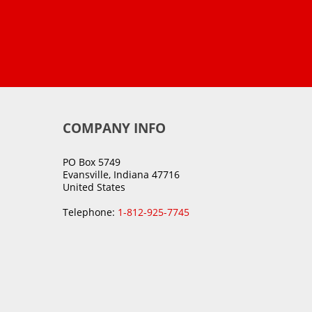
COMPANY INFO
PO Box 5749
Evansville, Indiana 47716
United States
Telephone:
1-812-925-7745