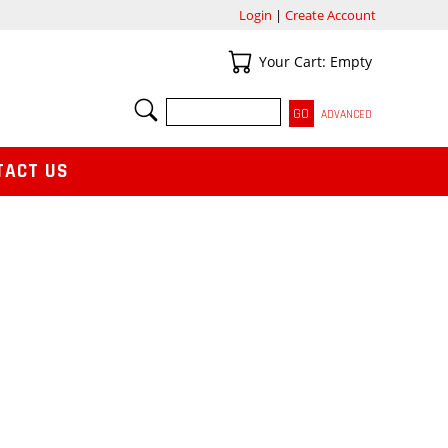
Login
|
Create Account
Your Cart
Your Cart: Empty
SEARCH
ADVANCED
TACT US