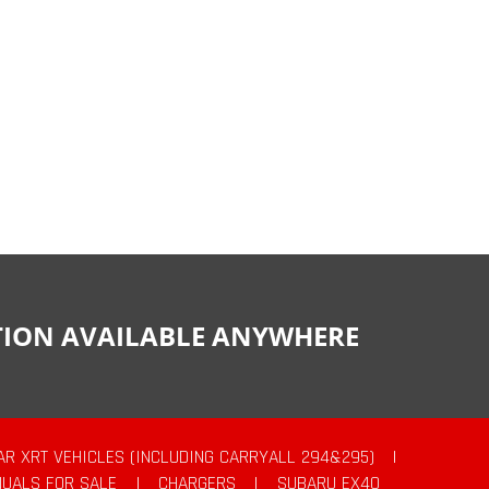
CTION AVAILABLE ANYWHERE
AR XRT VEHICLES (INCLUDING CARRYALL 294&295)
|
UALS FOR SALE
|
CHARGERS
|
SUBARU EX40