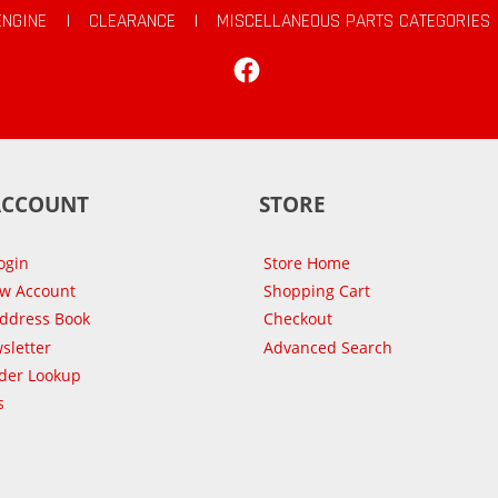
ENGINE
|
CLEARANCE
|
MISCELLANEOUS PARTS CATEGORIES
Facebook
ACCOUNT
STORE
ogin
Store Home
ew Account
Shopping Cart
Address Book
Checkout
sletter
Advanced Search
der Lookup
s