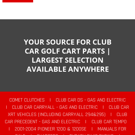
YOUR SOURCE FOR CLUB
CAR GOLF CART PARTS |
LARGEST SELECTION
AVAILABLE ANYWHERE
COMET CLUTCHES
|
CLUB CAR DS - GAS AND ELECTRIC
|
CLUB CAR CARRYALL - GAS AND ELECTRIC
|
CLUB CAR
XRT VEHICLES (INCLUDING CARRYALL 294&295)
|
CLUB
CAR PRECEDENT - GAS AND ELECTRIC
|
CLUB CAR TEMPO
|
2001-2004 PIONEER 1200 & 1200SE
|
MANUALS FOR