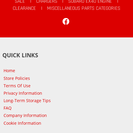
SALE
|
CHARGERS
|
SUBARU EX40 ENGINE
|
CLEARANCE
|
MISCELLANEOUS PARTS CATEGORIES
Facebook
QUICK LINKS
Home
Store Policies
Terms Of Use
Privacy Information
Long-Term Storage Tips
FAQ
Company Information
Cookie Information