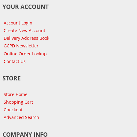
YOUR ACCOUNT
Account Login
Create New Account
Delivery Address Book
GCPD Newsletter
Online Order Lookup
Contact Us
STORE
Store Home
Shopping Cart
Checkout
Advanced Search
COMPANY INFO