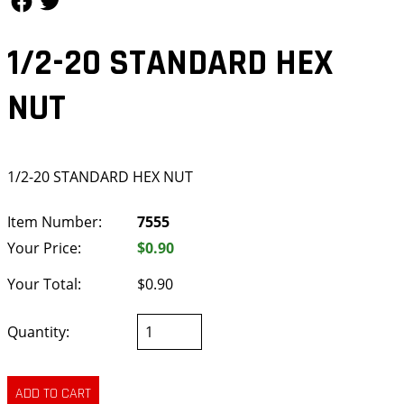
1/2-20 STANDARD HEX
NUT
1/2-20 STANDARD HEX NUT
Item Number:
7555
Your Price:
$0.90
Your Total:
$0.90
Quantity: