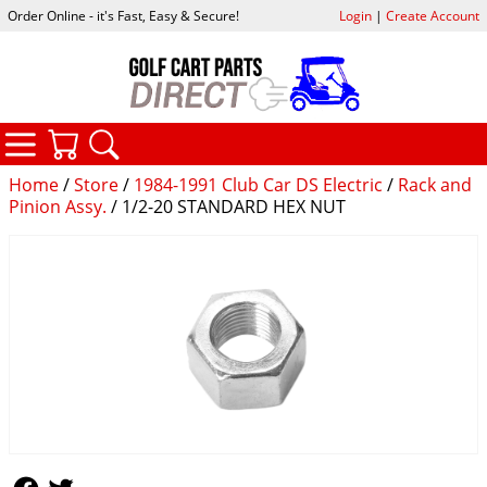
Order Online - it's Fast, Easy & Secure!
Login
|
Create Account
CATEGORIES
YOUR CART
SEARCH
Home
/
Store
/
1984-1991 Club Car DS Electric
/
Rack and
Pinion Assy.
/ 1/2-20 STANDARD HEX NUT
Follow Us
Follow Us