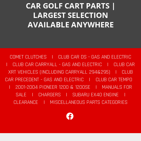
CAR GOLF CART PARTS |
LARGEST SELECTION
AVAILABLE ANYWHERE
COMET CLUTCHES
|
CLUB CAR DS - GAS AND ELECTRIC
|
CLUB CAR CARRYALL - GAS AND ELECTRIC
|
CLUB CAR
XRT VEHICLES (INCLUDING CARRYALL 294&295)
|
CLUB
CAR PRECEDENT - GAS AND ELECTRIC
|
CLUB CAR TEMPO
|
2001-2004 PIONEER 1200 & 1200SE
|
MANUALS FOR
SALE
|
CHARGERS
|
SUBARU EX40 ENGINE
|
CLEARANCE
|
MISCELLANEOUS PARTS CATEGORIES
Facebook