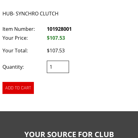
HUB- SYNCHRO CLUTCH
Item Number:
101928001
Your Price:
$107.53
Your Total:
$107.53
Quantity:
YOUR SOURCE FOR CLUB