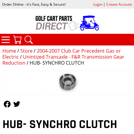
Order Online - it's Fast, Easy & Secure!
Login
|
Create Account
CATEGORIES
YOUR CART
SEARCH
Home
/
Store
/
2004-2007 Club Car Precedent Gas or
Electric
/
Unintized Transaxle - F&R Transmission Gear
Reduction
/ HUB- SYNCHRO CLUTCH
Follow Us
Follow Us
HUB- SYNCHRO CLUTCH