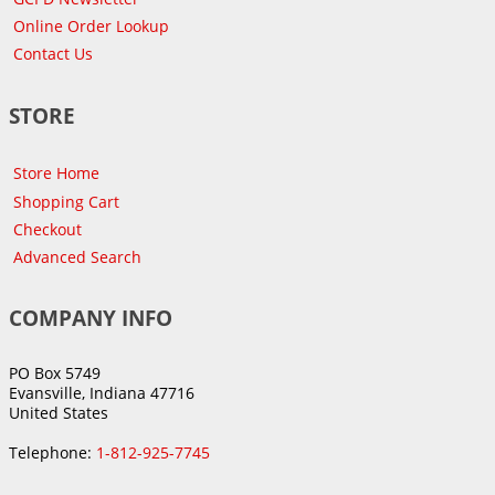
Online Order Lookup
Contact Us
STORE
Store Home
Shopping Cart
Checkout
Advanced Search
COMPANY INFO
PO Box 5749
Evansville, Indiana 47716
United States
Telephone:
1-812-925-7745