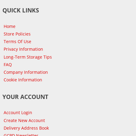
QUICK LINKS
Home
Store Policies
Terms Of Use
Privacy Information
Long-Term Storage Tips
FAQ
Company Information
Cookie Information
YOUR ACCOUNT
Account Login
Create New Account
Delivery Address Book
GCPD Newsletter