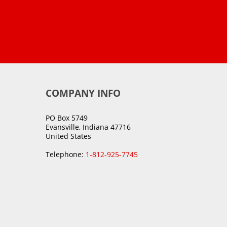
COMPANY INFO
PO Box 5749
Evansville, Indiana 47716
United States
Telephone:
1-812-925-7745