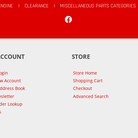
ENGINE
|
CLEARANCE
|
MISCELLANEOUS PARTS CATEGORIES
Facebook
ACCOUNT
STORE
ogin
Store Home
ew Account
Shopping Cart
Address Book
Checkout
sletter
Advanced Search
der Lookup
s