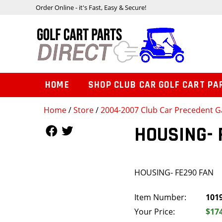
Order Online - it's Fast, Easy & Secure!
HOME
SHOP CLUB CAR GOLF CART PA
Home
/
Store
/
2004-2007 Club Car Precedent Ga
Follow Us
Follow Us
HOUSING- 
HOUSING- FE290 FAN
Item Number:
101
Your Price:
$17