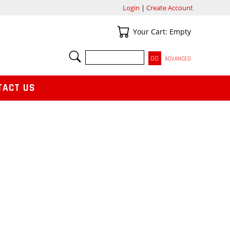
Login
|
Create Account
Your Cart
Your Cart: Empty
SEARCH
ADVANCED
TACT US