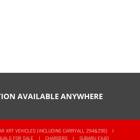
CTION AVAILABLE ANYWHERE
AR XRT VEHICLES (INCLUDING CARRYALL 294&295)
|
UALS FOR SALE
|
CHARGERS
|
SUBARU EX40