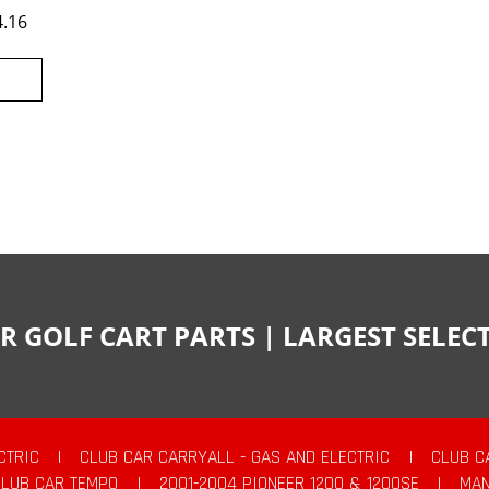
4.16
R GOLF CART PARTS | LARGEST SELE
CTRIC
|
CLUB CAR CARRYALL - GAS AND ELECTRIC
|
CLUB C
CLUB CAR TEMPO
|
2001-2004 PIONEER 1200 & 1200SE
|
MAN