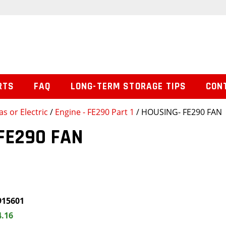
RTS
FAQ
LONG-TERM STORAGE TIPS
CON
s or Electric
/
Engine - FE290 Part 1
/ HOUSING- FE290 FAN
FE290 FAN
915601
4.16