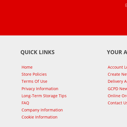
QUICK LINKS
YOUR 
Home
Account L
Store Policies
Create N
Terms Of Use
Delivery 
Privacy Information
GCPD New
Long-Term Storage Tips
Online Or
FAQ
Contact U
Company Information
Cookie Information