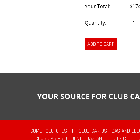
Your Total:
$17
Quantity:
YOUR SOURCE FOR CLUB CA
COMET CLUTCHES
|
CLUB CAR DS - GAS AND ELE
CLUB CAR PRECEDENT - GAS AND ELECTRIC
|