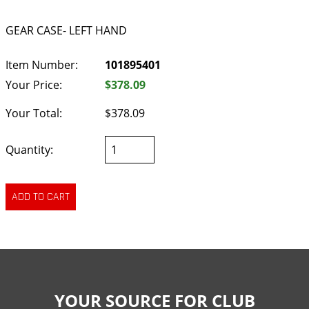
GEAR CASE- LEFT HAND
Item Number:
101895401
Your Price:
$378.09
Your Total:
$378.09
Quantity:
YOUR SOURCE FOR CLUB