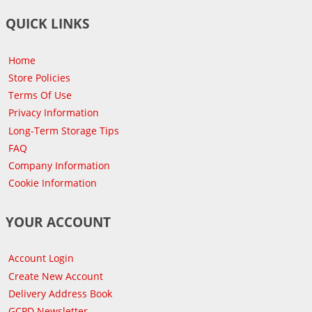
QUICK LINKS
Home
Store Policies
Terms Of Use
Privacy Information
Long-Term Storage Tips
FAQ
Company Information
Cookie Information
YOUR ACCOUNT
Account Login
Create New Account
Delivery Address Book
GCPD Newsletter