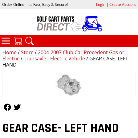
Order Online - it's Fast, Easy & Secure!
Login
|
Create Account
CATEGORIES
YOUR CART
SEARCH
Home
/
Store
/
2004-2007 Club Car Precedent Gas or
Electric
/
Transaxle - Electric Vehicle
/ GEAR CASE- LEFT
HAND
Follow Us
Follow Us
GEAR CASE- LEFT HAND