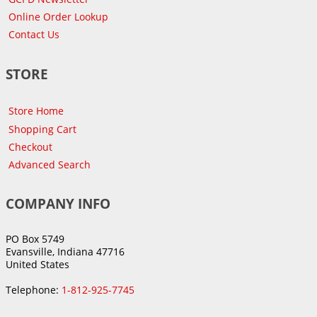
Online Order Lookup
Contact Us
STORE
Store Home
Shopping Cart
Checkout
Advanced Search
COMPANY INFO
PO Box 5749
Evansville, Indiana 47716
United States
Telephone:
1-812-925-7745