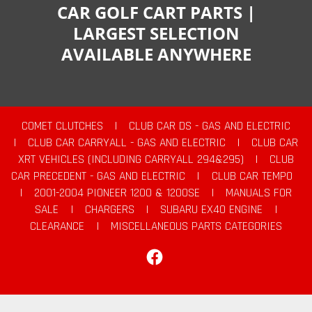
CAR GOLF CART PARTS |
LARGEST SELECTION
AVAILABLE ANYWHERE
COMET CLUTCHES
|
CLUB CAR DS - GAS AND ELECTRIC
|
CLUB CAR CARRYALL - GAS AND ELECTRIC
|
CLUB CAR
XRT VEHICLES (INCLUDING CARRYALL 294&295)
|
CLUB
CAR PRECEDENT - GAS AND ELECTRIC
|
CLUB CAR TEMPO
|
2001-2004 PIONEER 1200 & 1200SE
|
MANUALS FOR
SALE
|
CHARGERS
|
SUBARU EX40 ENGINE
|
CLEARANCE
|
MISCELLANEOUS PARTS CATEGORIES
Facebook