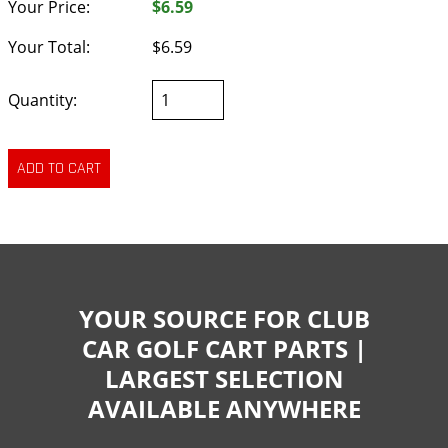
Your Price:
$6.59
Your Total:
$6.59
Quantity:
YOUR SOURCE FOR CLUB
CAR GOLF CART PARTS |
LARGEST SELECTION
AVAILABLE ANYWHERE