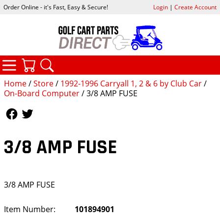
Order Online - it's Fast, Easy & Secure!
Login
|
Create Account
CATEGORIES
YOUR CART
SEARCH
Home
/
Store
/
1992-1996 Carryall 1, 2 & 6 by Club Car
/
On-Board Computer
/ 3/8 AMP FUSE
Follow Us
Follow Us
3/8 AMP FUSE
3/8 AMP FUSE
Item Number:
101894901