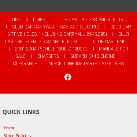
COMET CLUTCHES
|
CLUB CAR DS - GAS AND ELECTRIC
|
CLUB CAR CARRYALL - GAS AND ELECTRIC
|
CLUB CAR
XRT VEHICLES (INCLUDING CARRYALL 294&295)
|
CLUB
CAR PRECEDENT - GAS AND ELECTRIC
|
CLUB CAR TEMPO
|
2001-2004 PIONEER 1200 & 1200SE
|
MANUALS FOR
SALE
|
CHARGERS
|
SUBARU EX40 ENGINE
|
CLEARANCE
|
MISCELLANEOUS PARTS CATEGORIES
Facebook
QUICK LINKS
Home
Store Policies