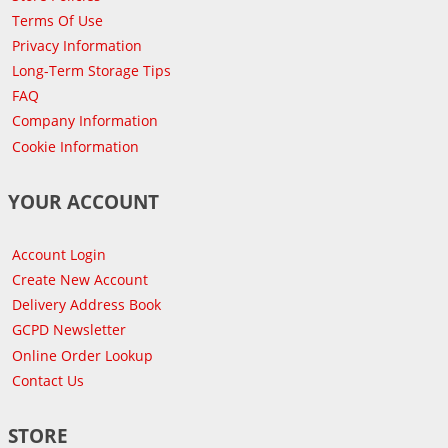
Terms Of Use
Privacy Information
Long-Term Storage Tips
FAQ
Company Information
Cookie Information
YOUR ACCOUNT
Account Login
Create New Account
Delivery Address Book
GCPD Newsletter
Online Order Lookup
Contact Us
STORE