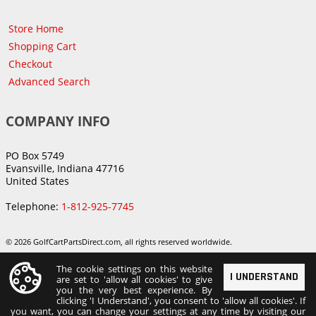
Store Home
Shopping Cart
Checkout
Advanced Search
COMPANY INFO
PO Box 5749
Evansville, Indiana 47716
United States
Telephone:
1-812-925-7745
© 2026 GolfCartPartsDirect.com, all rights reserved worldwide.
The cookie settings on this website
I UNDERSTAND
are set to 'allow all cookies' to give
you the very best experience. By
clicking 'I Understand', you consent to 'allow all cookies'. If
you want, you can change your settings at any time by visiting our