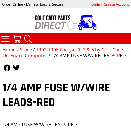
Order Online - it's Fast, Easy & Secure!
Login
|
Create Account
CATEGORIES
YOUR CART
SEARCH
Home
/
Store
/
1992-1996 Carryall 1, 2 & 6 by Club Car
/
On-Board Computer
/ 1/4 AMP FUSE W/WIRE LEADS-RED
Follow Us
Follow Us
1/4 AMP FUSE W/WIRE
LEADS-RED
1/4 AMP FUSE W/WIRE LEADS-RED