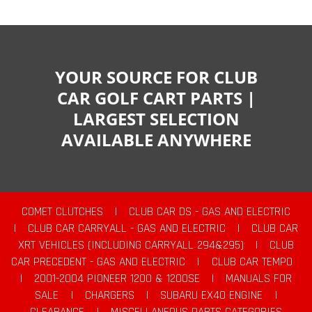
YOUR SOURCE FOR CLUB
CAR GOLF CART PARTS |
LARGEST SELECTION
AVAILABLE ANYWHERE
COMET CLUTCHES
|
CLUB CAR DS - GAS AND ELECTRIC
|
CLUB CAR CARRYALL - GAS AND ELECTRIC
|
CLUB CAR
XRT VEHICLES (INCLUDING CARRYALL 294&295)
|
CLUB
CAR PRECEDENT - GAS AND ELECTRIC
|
CLUB CAR TEMPO
|
2001-2004 PIONEER 1200 & 1200SE
|
MANUALS FOR
SALE
|
CHARGERS
|
SUBARU EX40 ENGINE
|
CLEARANCE
|
MISCELLANEOUS PARTS CATEGORIES