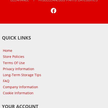
Facebook
QUICK LINKS
Home
Store Policies
Terms Of Use
Privacy Information
Long-Term Storage Tips
FAQ
Company Information
Cookie Information
YOUR ACCOUNT