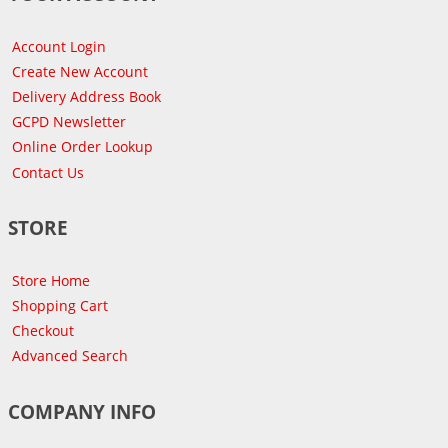
Account Login
Create New Account
Delivery Address Book
GCPD Newsletter
Online Order Lookup
Contact Us
STORE
Store Home
Shopping Cart
Checkout
Advanced Search
COMPANY INFO