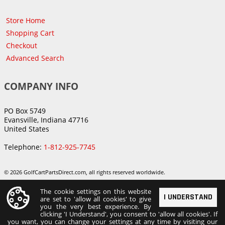
Store Home
Shopping Cart
Checkout
Advanced Search
COMPANY INFO
PO Box 5749
Evansville, Indiana 47716
United States
Telephone:
1-812-925-7745
© 2026 GolfCartPartsDirect.com, all rights reserved worldwide.
The cookie settings on this website
I UNDERSTAND
are set to 'allow all cookies' to give
you the very best experience. By
clicking 'I Understand', you consent to 'allow all cookies'. If
you want, you can change your settings at any time by visiting our