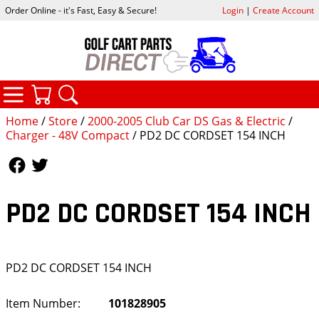
Order Online - it's Fast, Easy & Secure!
Login
|
Create Account
CATEGORIES
YOUR CART
SEARCH
Home
/
Store
/
2000-2005 Club Car DS Gas & Electric
/
Charger - 48V Compact
/ PD2 DC CORDSET 154 INCH
Follow Us
Follow Us
PD2 DC CORDSET 154 INCH
PD2 DC CORDSET 154 INCH
Item Number:
101828905