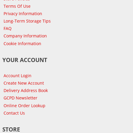
Terms Of Use
Privacy Information
Long-Term Storage Tips
FAQ
Company Information
Cookie Information
YOUR ACCOUNT
Account Login
Create New Account
Delivery Address Book
GCPD Newsletter
Online Order Lookup
Contact Us
STORE