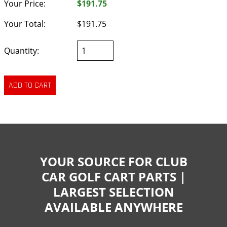
Your Price:
$191.75
Your Total:
$191.75
Quantity:
YOUR SOURCE FOR CLUB
CAR GOLF CART PARTS |
LARGEST SELECTION
AVAILABLE ANYWHERE