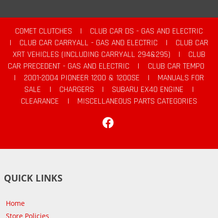
COMET CLUTCHES
|
CLUB CAR DS - GAS AND ELECTRIC
|
CLUB CAR CARRYALL - GAS AND ELECTRIC
|
CLUB CAR
XRT VEHICLES (INCLUDING CARRYALL 294&295)
|
CLUB
CAR PRECEDENT - GAS AND ELECTRIC
|
CLUB CAR TEMPO
|
2001-2004 PIONEER 1200 & 1200SE
|
MANUALS FOR
SALE
|
CHARGERS
|
SUBARU EX40 ENGINE
|
CLEARANCE
|
MISCELLANEOUS PARTS CATEGORIES
Facebook
QUICK LINKS
Home
Store Policies