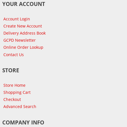
YOUR ACCOUNT
Account Login
Create New Account
Delivery Address Book
GCPD Newsletter
Online Order Lookup
Contact Us
STORE
Store Home
Shopping Cart
Checkout
Advanced Search
COMPANY INFO