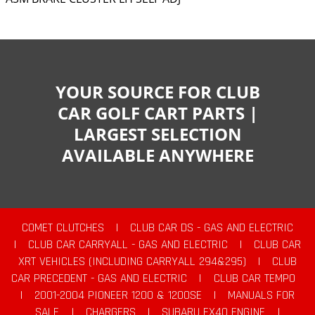
YOUR SOURCE FOR CLUB
CAR GOLF CART PARTS |
LARGEST SELECTION
AVAILABLE ANYWHERE
COMET CLUTCHES
|
CLUB CAR DS - GAS AND ELECTRIC
|
CLUB CAR CARRYALL - GAS AND ELECTRIC
|
CLUB CAR
XRT VEHICLES (INCLUDING CARRYALL 294&295)
|
CLUB
CAR PRECEDENT - GAS AND ELECTRIC
|
CLUB CAR TEMPO
|
2001-2004 PIONEER 1200 & 1200SE
|
MANUALS FOR
SALE
|
CHARGERS
|
SUBARU EX40 ENGINE
|