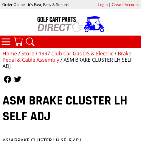
Order Online - it's Fast, Easy & Secure!
Login
|
Create Account
CATEGORIES
YOUR CART
SEARCH
Home
/
Store
/
1997 Club Car Gas DS & Electric
/
Brake
Pedal & Cable Assembly
/ ASM BRAKE CLUSTER LH SELF
ADJ
Follow Us
Follow Us
ASM BRAKE CLUSTER LH
SELF ADJ
ASM BRAKE CLUSTER LH SELF ADJ