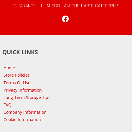
CLEARANCE
|
MISCELLANEOUS PARTS CATEGORIES
Facebook
QUICK LINKS
Home
Store Policies
Terms Of Use
Privacy Information
Long-Term Storage Tips
FAQ
Company Information
Cookie Information