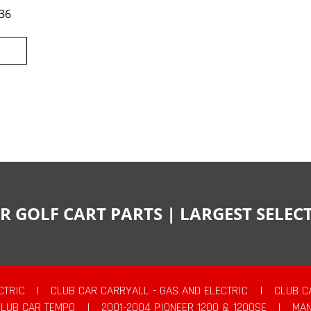
36
R GOLF CART PARTS | LARGEST SELE
CTRIC
|
CLUB CAR CARRYALL - GAS AND ELECTRIC
|
CLUB C
CLUB CAR TEMPO
|
2001-2004 PIONEER 1200 & 1200SE
|
MAN