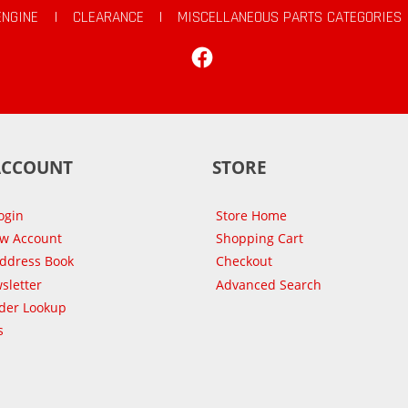
ENGINE
|
CLEARANCE
|
MISCELLANEOUS PARTS CATEGORIES
Facebook
ACCOUNT
STORE
ogin
Store Home
ew Account
Shopping Cart
Address Book
Checkout
sletter
Advanced Search
der Lookup
s