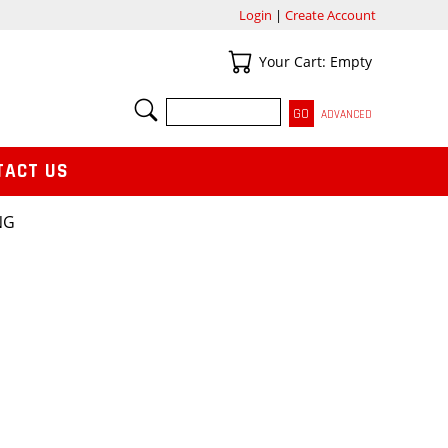
Login
|
Create Account
Your Cart
Your Cart: Empty
SEARCH
ADVANCED
TACT US
NG