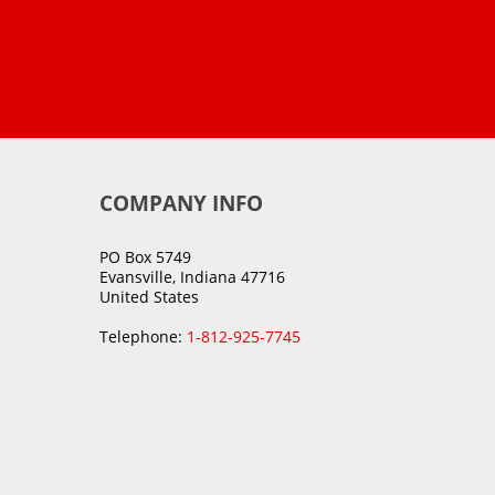
COMPANY INFO
PO Box 5749
Evansville, Indiana 47716
United States
Telephone:
1-812-925-7745