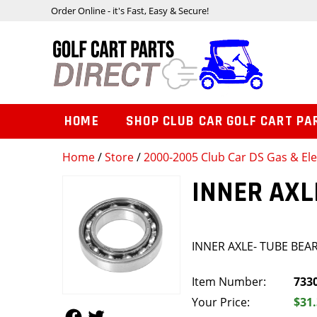
Order Online - it's Fast, Easy & Secure!
HOME
SHOP CLUB CAR GOLF CART PA
Home
/
Store
/
2000-2005 Club Car DS Gas & Ele
INNER AXL
INNER AXLE- TUBE BEA
Item Number:
733
Your Price:
$31
Follow Us
Follow Us