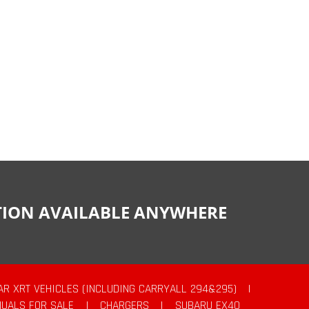
CTION AVAILABLE ANYWHERE
AR XRT VEHICLES (INCLUDING CARRYALL 294&295)
|
UALS FOR SALE
|
CHARGERS
|
SUBARU EX40