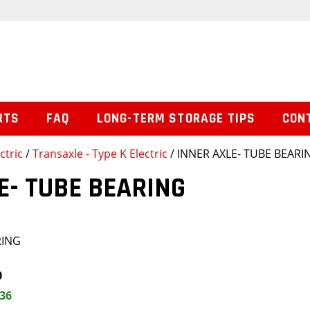
RTS
FAQ
LONG-TERM STORAGE TIPS
CON
ctric
/
Transaxle - Type K Electric
/ INNER AXLE- TUBE BEARI
E- TUBE BEARING
RING
0
.36