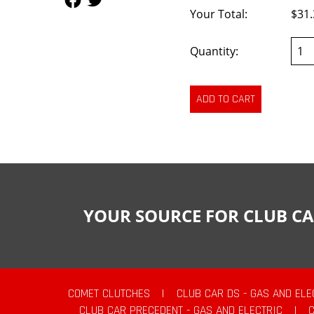
Your Total:
$31.
Quantity:
YOUR SOURCE FOR CLUB CA
COMET CLUTCHES
|
CLUB CAR DS - GAS AND ELE
CLUB CAR PRECEDENT - GAS AND ELECTRIC
|