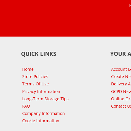
QUICK LINKS
YOUR 
Home
Account L
Store Policies
Create N
Terms Of Use
Delivery 
Privacy Information
GCPD New
Long-Term Storage Tips
Online Or
FAQ
Contact U
Company Information
Cookie Information