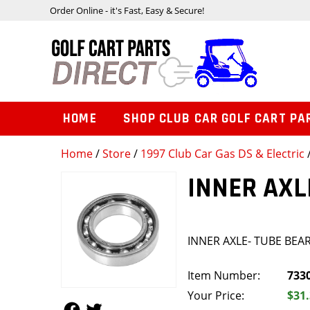
Order Online - it's Fast, Easy & Secure!
HOME
SHOP CLUB CAR GOLF CART PA
Home
/
Store
/
1997 Club Car Gas DS & Electric
INNER AXL
INNER AXLE- TUBE BEA
Item Number:
733
Your Price:
$31
Follow Us
Follow Us