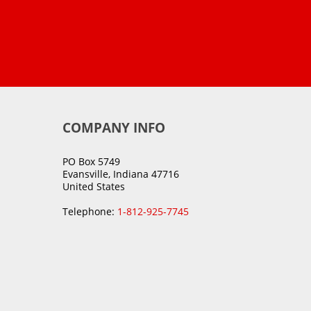
COMPANY INFO
PO Box 5749
Evansville, Indiana 47716
United States
Telephone:
1-812-925-7745