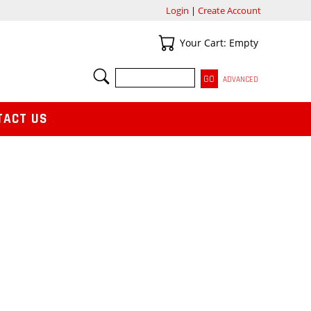
Login
|
Create Account
Your Cart
Your Cart: Empty
SEARCH
ADVANCED
TACT US