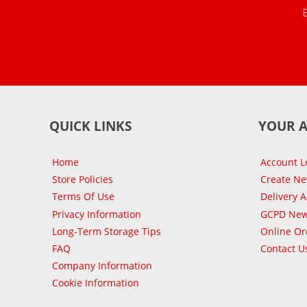
QUICK LINKS
YOUR 
Home
Account L
Store Policies
Create N
Terms Of Use
Delivery 
Privacy Information
GCPD New
Long-Term Storage Tips
Online Or
FAQ
Contact U
Company Information
Cookie Information