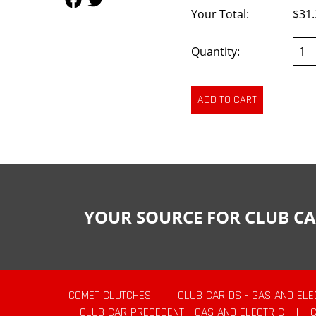
Your Total:
$31.
Quantity:
YOUR SOURCE FOR CLUB CA
COMET CLUTCHES
|
CLUB CAR DS - GAS AND ELE
CLUB CAR PRECEDENT - GAS AND ELECTRIC
|