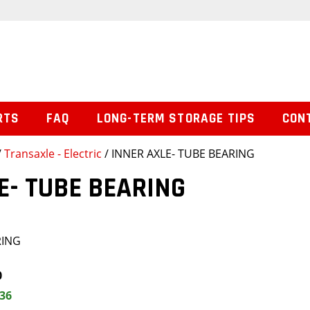
RTS
FAQ
LONG-TERM STORAGE TIPS
CON
/
Transaxle - Electric
/ INNER AXLE- TUBE BEARING
E- TUBE BEARING
RING
0
.36