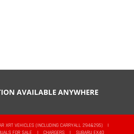
CTION AVAILABLE ANYWHERE
AR XRT VEHICLES (INCLUDING CARRYALL 294&295)
|
UALS FOR SALE
|
CHARGERS
|
SUBARU EX40