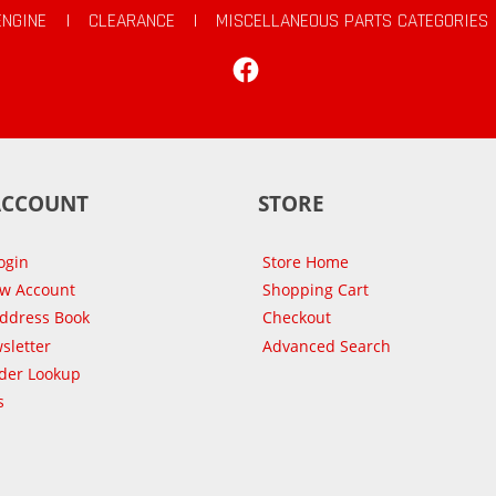
ENGINE
|
CLEARANCE
|
MISCELLANEOUS PARTS CATEGORIES
Facebook
ACCOUNT
STORE
ogin
Store Home
ew Account
Shopping Cart
Address Book
Checkout
sletter
Advanced Search
der Lookup
s