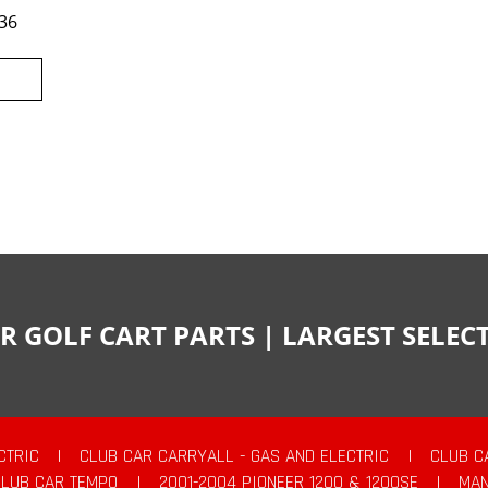
36
R GOLF CART PARTS | LARGEST SELE
CTRIC
|
CLUB CAR CARRYALL - GAS AND ELECTRIC
|
CLUB C
CLUB CAR TEMPO
|
2001-2004 PIONEER 1200 & 1200SE
|
MAN