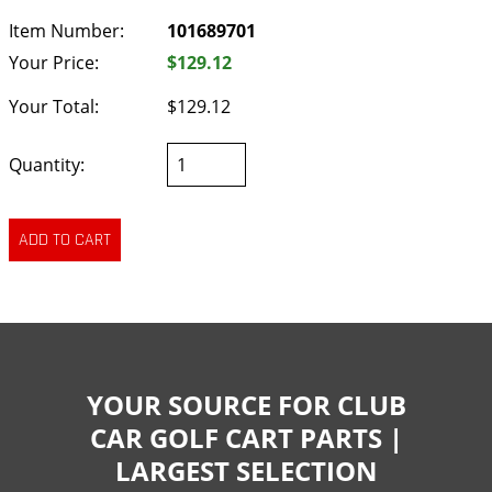
Item Number:
101689701
Your Price:
$129.12
Your Total:
$129.12
Quantity:
YOUR SOURCE FOR CLUB
CAR GOLF CART PARTS |
LARGEST SELECTION