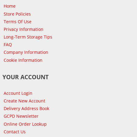
Home
Store Policies
Terms Of Use
Privacy Information
Long-Term Storage Tips
FAQ
Company Information
Cookie Information
YOUR ACCOUNT
Account Login
Create New Account
Delivery Address Book
GCPD Newsletter
Online Order Lookup
Contact Us