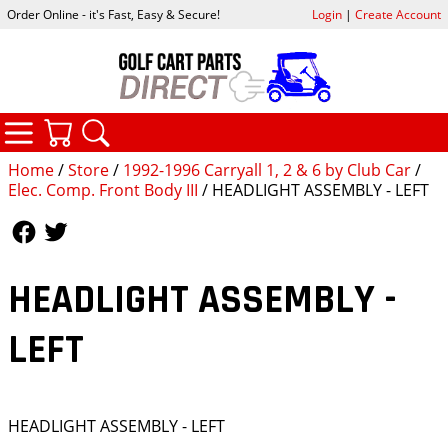
Order Online - it's Fast, Easy & Secure!
Login
|
Create Account
CATEGORIES
YOUR CART
SEARCH
Home
/
Store
/
1992-1996 Carryall 1, 2 & 6 by Club Car
/
Elec. Comp. Front Body III
/ HEADLIGHT ASSEMBLY - LEFT
Follow Us
Follow Us
HEADLIGHT ASSEMBLY -
LEFT
HEADLIGHT ASSEMBLY - LEFT