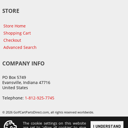
STORE
Store Home
Shopping Cart
Checkout
Advanced Search
COMPANY INFO
PO Box 5749
Evansville, Indiana 47716
United States
Telephone:
1-812-925-7745
© 2026 GolfCartPartsDirect.com, all rights reserved worldwide.
The cookie settings on this website
I UNDERSTAND
are set to 'allow all cookies' to give