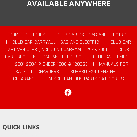
AVAILABLE ANYWHERE
COMET CLUTCHES
|
CLUB CAR DS - GAS AND ELECTRIC
|
CLUB CAR CARRYALL - GAS AND ELECTRIC
|
CLUB CAR
XRT VEHICLES (INCLUDING CARRYALL 294&295)
|
CLUB
CAR PRECEDENT - GAS AND ELECTRIC
|
CLUB CAR TEMPO
|
2001-2004 PIONEER 1200 & 1200SE
|
MANUALS FOR
SALE
|
CHARGERS
|
SUBARU EX40 ENGINE
|
CLEARANCE
|
MISCELLANEOUS PARTS CATEGORIES
Facebook
QUICK LINKS