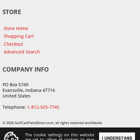
STORE
Store Home
Shopping Cart
Checkout
Advanced Search
COMPANY INFO
PO Box 5749
Evansville, Indiana 47716
United States
Telephone:
1-812-925-7745
© 2026 GolfCartPartsDirect.com, all rights reserved worldwide.
The cookie settings on this website
I UNDERSTAND
are set to 'allow all cookies' to give