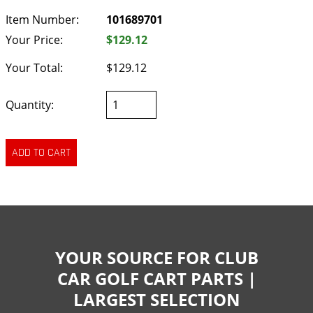
Item Number:
101689701
Your Price:
$129.12
Your Total:
$129.12
Quantity:
YOUR SOURCE FOR CLUB
CAR GOLF CART PARTS |
LARGEST SELECTION