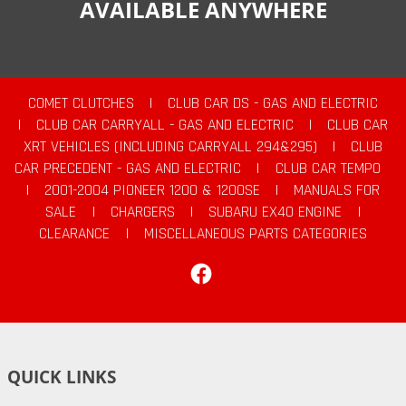
AVAILABLE ANYWHERE
COMET CLUTCHES
|
CLUB CAR DS - GAS AND ELECTRIC
|
CLUB CAR CARRYALL - GAS AND ELECTRIC
|
CLUB CAR
XRT VEHICLES (INCLUDING CARRYALL 294&295)
|
CLUB
CAR PRECEDENT - GAS AND ELECTRIC
|
CLUB CAR TEMPO
|
2001-2004 PIONEER 1200 & 1200SE
|
MANUALS FOR
SALE
|
CHARGERS
|
SUBARU EX40 ENGINE
|
CLEARANCE
|
MISCELLANEOUS PARTS CATEGORIES
Facebook
QUICK LINKS