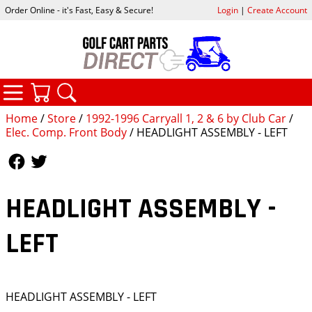
Order Online - it's Fast, Easy & Secure!
Login
|
Create Account
CATEGORIES
YOUR CART
SEARCH
Home
/
Store
/
1992-1996 Carryall 1, 2 & 6 by Club Car
/
Elec. Comp. Front Body
/ HEADLIGHT ASSEMBLY - LEFT
Follow Us
Follow Us
HEADLIGHT ASSEMBLY -
LEFT
HEADLIGHT ASSEMBLY - LEFT