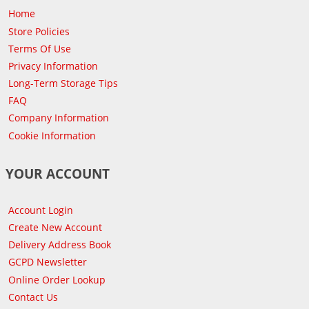
Home
Store Policies
Terms Of Use
Privacy Information
Long-Term Storage Tips
FAQ
Company Information
Cookie Information
YOUR ACCOUNT
Account Login
Create New Account
Delivery Address Book
GCPD Newsletter
Online Order Lookup
Contact Us