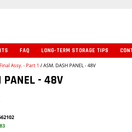
RTS
FAQ
LONG-TERM STORAGE TIPS
CON
Final Assy. - Part 1
/ ASM. DASH PANEL - 48V
 PANEL - 48V
V
662102
.83