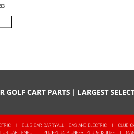
83
R GOLF CART PARTS | LARGEST SELE
CTRIC
|
CLUB CAR CARRYALL - GAS AND ELECTRIC
|
CLUB C
CLUB CAR TEMPO
|
2001-2004 PIONEER 1200 & 1200SE
|
MAN