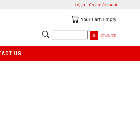
Login
|
Create Account
Your Cart
Your Cart: Empty
SEARCH
ADVANCED
TACT US