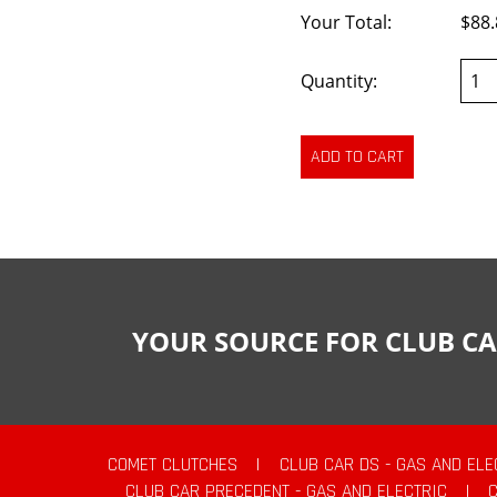
Your Total:
$88.
Quantity:
YOUR SOURCE FOR CLUB CA
COMET CLUTCHES
|
CLUB CAR DS - GAS AND ELE
CLUB CAR PRECEDENT - GAS AND ELECTRIC
|