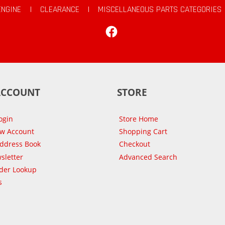
ENGINE
|
CLEARANCE
|
MISCELLANEOUS PARTS CATEGORIES
Facebook
ACCOUNT
STORE
ogin
Store Home
ew Account
Shopping Cart
Address Book
Checkout
sletter
Advanced Search
der Lookup
s