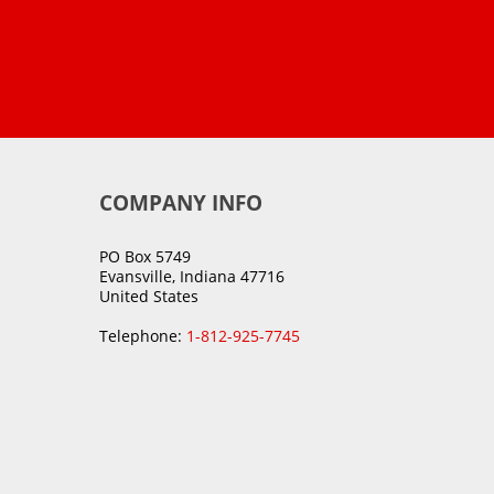
COMPANY INFO
PO Box 5749
Evansville, Indiana 47716
United States
Telephone:
1-812-925-7745