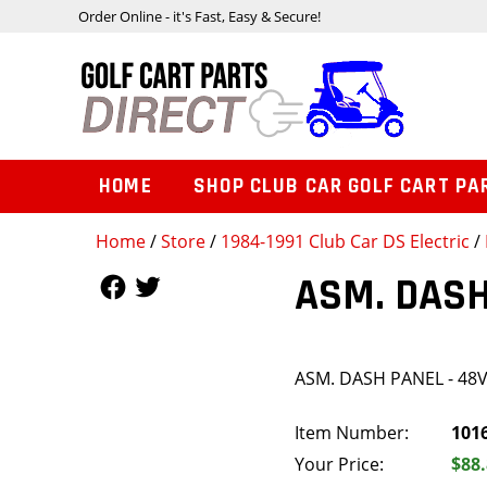
Order Online - it's Fast, Easy & Secure!
HOME
SHOP CLUB CAR GOLF CART PA
Home
/
Store
/
1984-1991 Club Car DS Electric
/
Follow Us
Follow Us
ASM. DASH
ASM. DASH PANEL - 48
Item Number:
101
Your Price:
$88