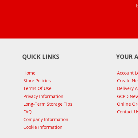
QUICK LINKS
YOUR 
Home
Account L
Store Policies
Create N
Terms Of Use
Delivery 
Privacy Information
GCPD New
Long-Term Storage Tips
Online Or
FAQ
Contact U
Company Information
Cookie Information