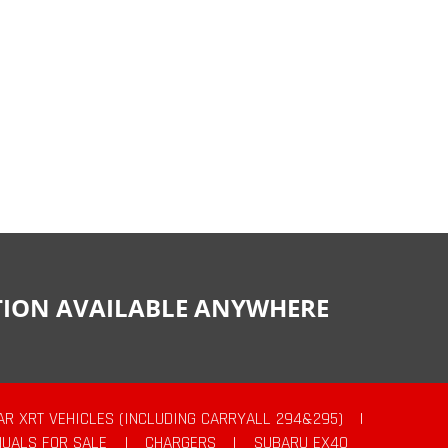
CTION AVAILABLE ANYWHERE
AR XRT VEHICLES (INCLUDING CARRYALL 294&295)
|
UALS FOR SALE
|
CHARGERS
|
SUBARU EX40