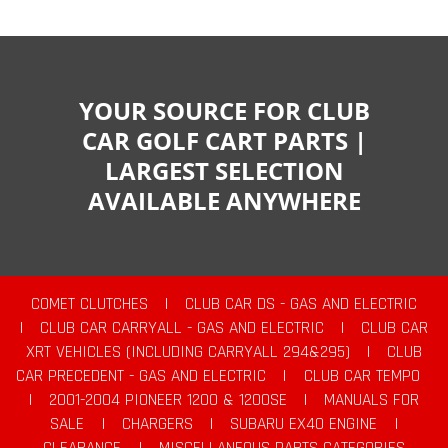
YOUR SOURCE FOR CLUB
CAR GOLF CART PARTS |
LARGEST SELECTION
AVAILABLE ANYWHERE
COMET CLUTCHES
|
CLUB CAR DS - GAS AND ELECTRIC
|
CLUB CAR CARRYALL - GAS AND ELECTRIC
|
CLUB CAR
XRT VEHICLES (INCLUDING CARRYALL 294&295)
|
CLUB
CAR PRECEDENT - GAS AND ELECTRIC
|
CLUB CAR TEMPO
|
2001-2004 PIONEER 1200 & 1200SE
|
MANUALS FOR
SALE
|
CHARGERS
|
SUBARU EX40 ENGINE
|
CLEARANCE
|
MISCELLANEOUS PARTS CATEGORIES