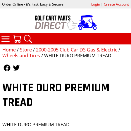
Order Online - it's Fast, Easy & Secure!
Login
|
Create Account
CATEGORIES
YOUR CART
SEARCH
Home
/
Store
/
2000-2005 Club Car DS Gas & Electric
/
Wheels and Tires
/ WHITE DURO PREMIUM TREAD
Follow Us
Follow Us
WHITE DURO PREMIUM
TREAD
WHITE DURO PREMIUM TREAD