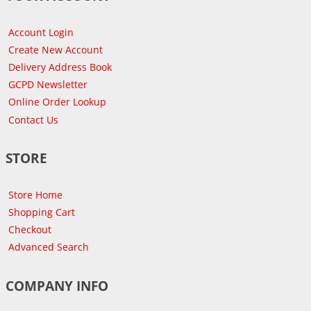
Account Login
Create New Account
Delivery Address Book
GCPD Newsletter
Online Order Lookup
Contact Us
STORE
Store Home
Shopping Cart
Checkout
Advanced Search
COMPANY INFO