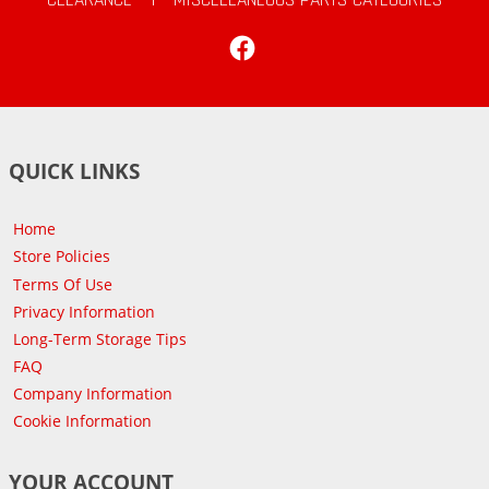
Facebook
QUICK LINKS
Home
Store Policies
Terms Of Use
Privacy Information
Long-Term Storage Tips
FAQ
Company Information
Cookie Information
YOUR ACCOUNT