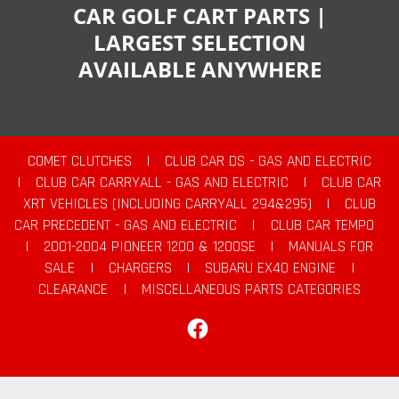
CAR GOLF CART PARTS |
LARGEST SELECTION
AVAILABLE ANYWHERE
COMET CLUTCHES
|
CLUB CAR DS - GAS AND ELECTRIC
|
CLUB CAR CARRYALL - GAS AND ELECTRIC
|
CLUB CAR
XRT VEHICLES (INCLUDING CARRYALL 294&295)
|
CLUB
CAR PRECEDENT - GAS AND ELECTRIC
|
CLUB CAR TEMPO
|
2001-2004 PIONEER 1200 & 1200SE
|
MANUALS FOR
SALE
|
CHARGERS
|
SUBARU EX40 ENGINE
|
CLEARANCE
|
MISCELLANEOUS PARTS CATEGORIES
Facebook