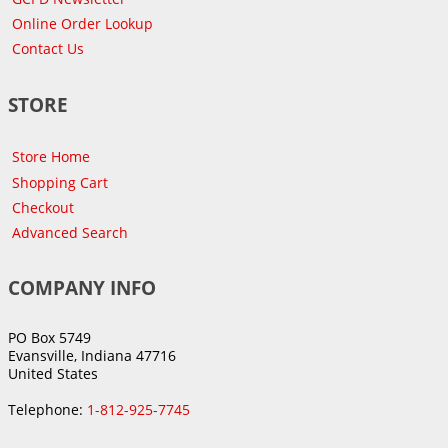
Online Order Lookup
Contact Us
STORE
Store Home
Shopping Cart
Checkout
Advanced Search
COMPANY INFO
PO Box 5749
Evansville, Indiana 47716
United States
Telephone:
1-812-925-7745