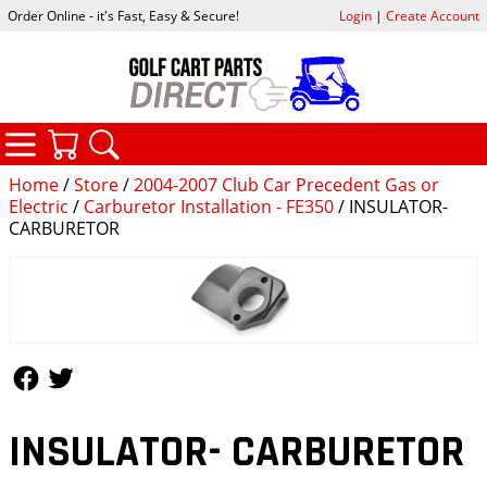
Order Online - it's Fast, Easy & Secure!
Login
|
Create Account
CATEGORIES
YOUR CART
SEARCH
Home
/
Store
/
2004-2007 Club Car Precedent Gas or
Electric
/
Carburetor Installation - FE350
/ INSULATOR-
CARBURETOR
Follow Us
Follow Us
INSULATOR- CARBURETOR