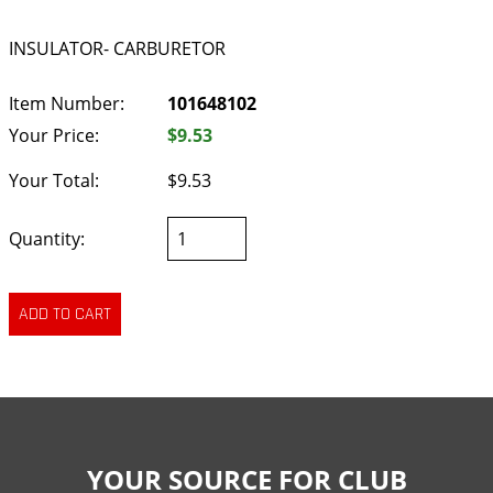
INSULATOR- CARBURETOR
Item Number:
101648102
Your Price:
$9.53
Your Total:
$9.53
Quantity:
YOUR SOURCE FOR CLUB