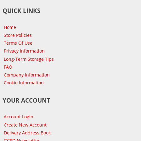
QUICK LINKS
Home
Store Policies
Terms Of Use
Privacy Information
Long-Term Storage Tips
FAQ
Company Information
Cookie Information
YOUR ACCOUNT
Account Login
Create New Account
Delivery Address Book
GCPD Newsletter