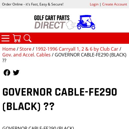
Order Online - it's Fast, Easy & Secure!
Login
|
Create Account
CATEGORIES
YOUR CART
SEARCH
Home
/
Store
/
1992-1996 Carryall 1, 2 & 6 by Club Car
/
Gov. and Accel. Cables
/ GOVERNOR CABLE-FE290 (BLACK)
??
Follow Us
Follow Us
GOVERNOR CABLE-FE290
(BLACK) ??
GOVERNOR CABLE-FE290 (BLACK)