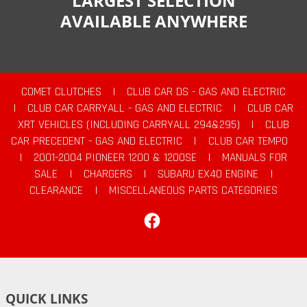
LARGEST SELECTION
AVAILABLE ANYWHERE
COMET CLUTCHES
|
CLUB CAR DS - GAS AND ELECTRIC
|
CLUB CAR CARRYALL - GAS AND ELECTRIC
|
CLUB CAR
XRT VEHICLES (INCLUDING CARRYALL 294&295)
|
CLUB
CAR PRECEDENT - GAS AND ELECTRIC
|
CLUB CAR TEMPO
|
2001-2004 PIONEER 1200 & 1200SE
|
MANUALS FOR
SALE
|
CHARGERS
|
SUBARU EX40 ENGINE
|
CLEARANCE
|
MISCELLANEOUS PARTS CATEGORIES
Facebook
QUICK LINKS