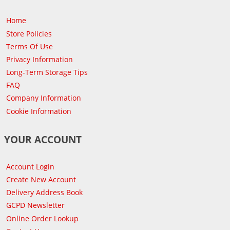
Home
Store Policies
Terms Of Use
Privacy Information
Long-Term Storage Tips
FAQ
Company Information
Cookie Information
YOUR ACCOUNT
Account Login
Create New Account
Delivery Address Book
GCPD Newsletter
Online Order Lookup