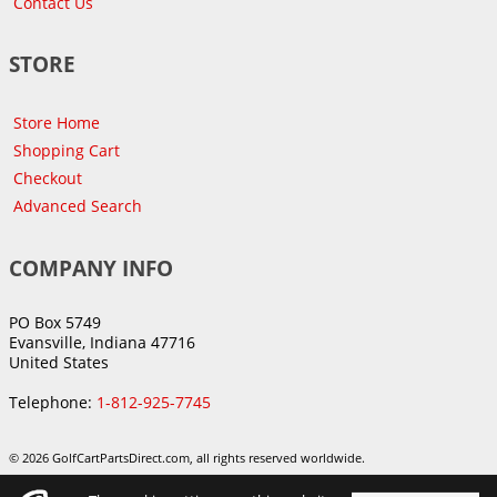
Contact Us
STORE
Store Home
Shopping Cart
Checkout
Advanced Search
COMPANY INFO
PO Box 5749
Evansville, Indiana 47716
United States
Telephone:
1-812-925-7745
© 2026 GolfCartPartsDirect.com, all rights reserved worldwide.