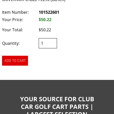
Item Number:
101522601
Your Price:
$50.22
Your Total:
$50.22
Quantity:
YOUR SOURCE FOR CLUB
CAR GOLF CART PARTS |