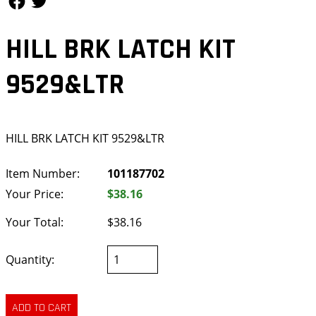
HILL BRK LATCH KIT
9529&LTR
HILL BRK LATCH KIT 9529&LTR
Item Number:
101187702
Your Price:
$38.16
Your Total:
$38.16
Quantity: