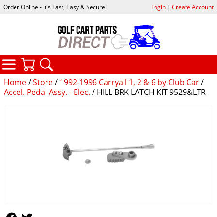
Order Online - it's Fast, Easy & Secure!
Login
|
Create Account
CATEGORIES
YOUR CART
SEARCH
Home
/
Store
/
1992-1996 Carryall 1, 2 & 6 by Club Car
/
Accel. Pedal Assy. - Elec.
/ HILL BRK LATCH KIT 9529&LTR
Follow Us
Follow Us