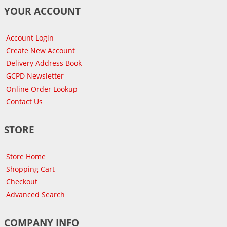
YOUR ACCOUNT
Account Login
Create New Account
Delivery Address Book
GCPD Newsletter
Online Order Lookup
Contact Us
STORE
Store Home
Shopping Cart
Checkout
Advanced Search
COMPANY INFO