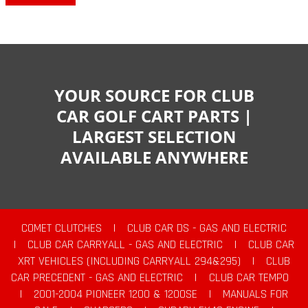
YOUR SOURCE FOR CLUB
CAR GOLF CART PARTS |
LARGEST SELECTION
AVAILABLE ANYWHERE
COMET CLUTCHES
|
CLUB CAR DS - GAS AND ELECTRIC
|
CLUB CAR CARRYALL - GAS AND ELECTRIC
|
CLUB CAR
XRT VEHICLES (INCLUDING CARRYALL 294&295)
|
CLUB
CAR PRECEDENT - GAS AND ELECTRIC
|
CLUB CAR TEMPO
|
2001-2004 PIONEER 1200 & 1200SE
|
MANUALS FOR