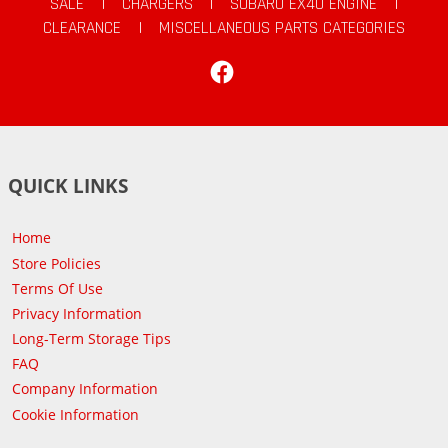
SALE
|
CHARGERS
|
SUBARU EX40 ENGINE
|
CLEARANCE
|
MISCELLANEOUS PARTS CATEGORIES
Facebook
QUICK LINKS
Home
Store Policies
Terms Of Use
Privacy Information
Long-Term Storage Tips
FAQ
Company Information
Cookie Information