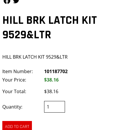
HILL BRK LATCH KIT
9529&LTR
HILL BRK LATCH KIT 9529&LTR
Item Number:
101187702
Your Price:
$38.16
Your Total:
$38.16
Quantity: