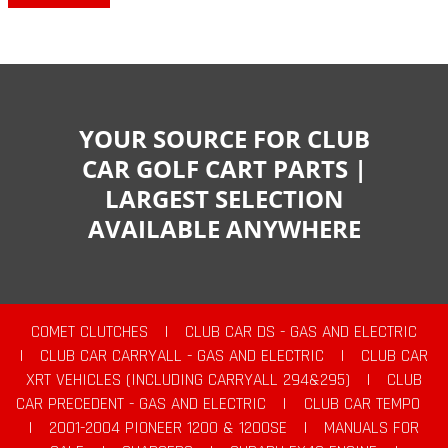
YOUR SOURCE FOR CLUB
CAR GOLF CART PARTS |
LARGEST SELECTION
AVAILABLE ANYWHERE
COMET CLUTCHES
|
CLUB CAR DS - GAS AND ELECTRIC
|
CLUB CAR CARRYALL - GAS AND ELECTRIC
|
CLUB CAR
XRT VEHICLES (INCLUDING CARRYALL 294&295)
|
CLUB
CAR PRECEDENT - GAS AND ELECTRIC
|
CLUB CAR TEMPO
|
2001-2004 PIONEER 1200 & 1200SE
|
MANUALS FOR