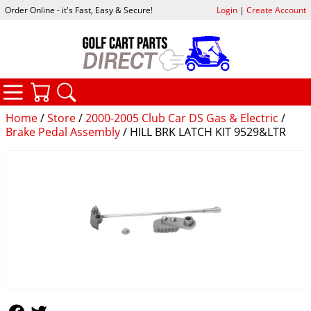
Order Online - it's Fast, Easy & Secure!
Login
|
Create Account
CATEGORIES
YOUR CART
SEARCH
Home
/
Store
/
2000-2005 Club Car DS Gas & Electric
/
Brake Pedal Assembly
/ HILL BRK LATCH KIT 9529&LTR
Follow Us
Follow Us