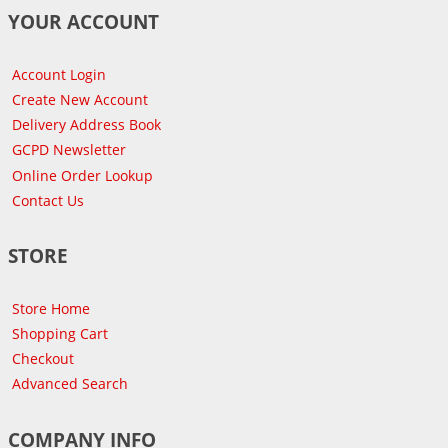
YOUR ACCOUNT
Account Login
Create New Account
Delivery Address Book
GCPD Newsletter
Online Order Lookup
Contact Us
STORE
Store Home
Shopping Cart
Checkout
Advanced Search
COMPANY INFO