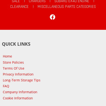
SALE
|
CHARGERS
|
SUBARU EX40 ENGINE
|
CLEARANCE
|
MISCELLANEOUS PARTS CATEGORIES
Facebook
QUICK LINKS
Home
Store Policies
Terms Of Use
Privacy Information
Long-Term Storage Tips
FAQ
Company Information
Cookie Information