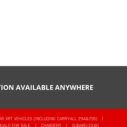
CTION AVAILABLE ANYWHERE
AR XRT VEHICLES (INCLUDING CARRYALL 294&295)
|
UALS FOR SALE
|
CHARGERS
|
SUBARU EX40