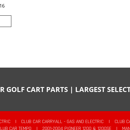
16
R GOLF CART PARTS | LARGEST SELE
CTRIC
|
CLUB CAR CARRYALL - GAS AND ELECTRIC
|
CLUB C
CLUB CAR TEMPO
|
2001-2004 PIONEER 1200 & 1200SE
|
MAN