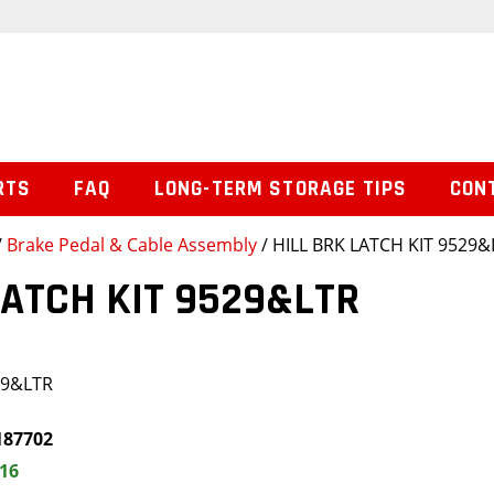
RTS
FAQ
LONG-TERM STORAGE TIPS
CON
/
Brake Pedal & Cable Assembly
/ HILL BRK LATCH KIT 9529&
LATCH KIT 9529&LTR
29&LTR
187702
.16