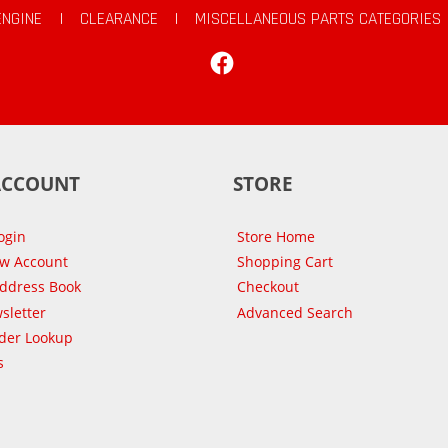
ENGINE
|
CLEARANCE
|
MISCELLANEOUS PARTS CATEGORIES
Facebook
ACCOUNT
STORE
ogin
Store Home
ew Account
Shopping Cart
Address Book
Checkout
sletter
Advanced Search
der Lookup
s