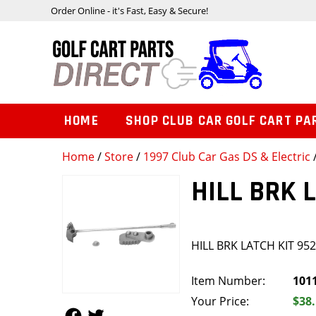
Order Online - it's Fast, Easy & Secure!
HOME
SHOP CLUB CAR GOLF CART PA
Home
/
Store
/
1997 Club Car Gas DS & Electric
HILL BRK 
HILL BRK LATCH KIT 95
Item Number:
101
Your Price:
$38
Follow Us
Follow Us