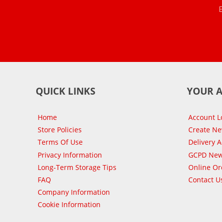
QUICK LINKS
YOUR 
Home
Account L
Store Policies
Create N
Terms Of Use
Delivery 
Privacy Information
GCPD New
Long-Term Storage Tips
Online Or
FAQ
Contact U
Company Information
Cookie Information