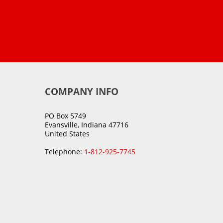
COMPANY INFO
PO Box 5749
Evansville, Indiana 47716
United States
Telephone:
1-812-925-7745