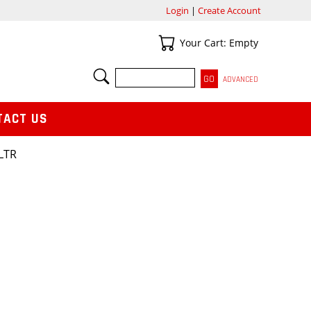
Login
|
Create Account
Your Cart
Your Cart: Empty
SEARCH
ADVANCED
TACT US
LTR