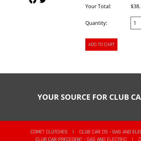
Your Total:
$38.
Quantity:
YOUR SOURCE FOR CLUB CA
COMET CLUTCHES
|
CLUB CAR DS - GAS AND ELE
CLUB CAR PRECEDENT - GAS AND ELECTRIC
|