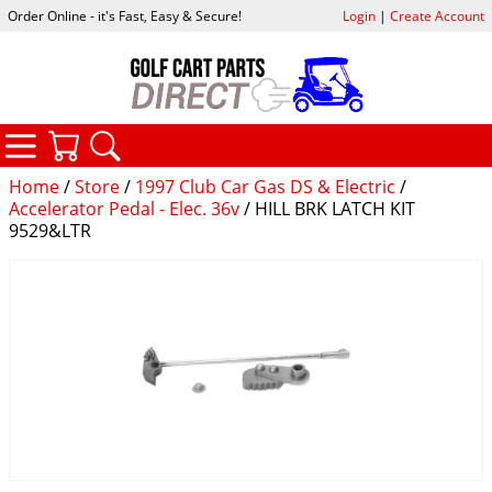
Order Online - it's Fast, Easy & Secure!
Login
|
Create Account
CATEGORIES
YOUR CART
SEARCH
Home
/
Store
/
1997 Club Car Gas DS & Electric
/
Accelerator Pedal - Elec. 36v
/ HILL BRK LATCH KIT
9529&LTR