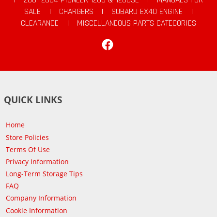
SALE
|
CHARGERS
|
SUBARU EX40 ENGINE
|
CLEARANCE
|
MISCELLANEOUS PARTS CATEGORIES
Facebook
QUICK LINKS
Home
Store Policies
Terms Of Use
Privacy Information
Long-Term Storage Tips
FAQ
Company Information
Cookie Information