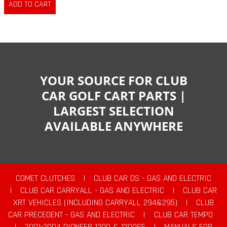
YOUR SOURCE FOR CLUB
CAR GOLF CART PARTS |
LARGEST SELECTION
AVAILABLE ANYWHERE
COMET CLUTCHES
|
CLUB CAR DS - GAS AND ELECTRIC
|
CLUB CAR CARRYALL - GAS AND ELECTRIC
|
CLUB CAR
XRT VEHICLES (INCLUDING CARRYALL 294&295)
|
CLUB
CAR PRECEDENT - GAS AND ELECTRIC
|
CLUB CAR TEMPO
|
2001-2004 PIONEER 1200 & 1200SE
|
MANUALS FOR