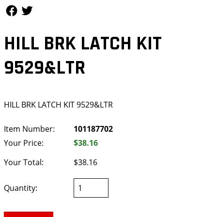
Follow Us
Follow Us
HILL BRK LATCH KIT
9529&LTR
HILL BRK LATCH KIT 9529&LTR
Item Number:
101187702
Your Price:
$38.16
Your Total:
$38.16
Quantity: