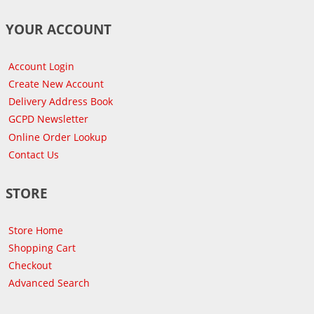
YOUR ACCOUNT
Account Login
Create New Account
Delivery Address Book
GCPD Newsletter
Online Order Lookup
Contact Us
STORE
Store Home
Shopping Cart
Checkout
Advanced Search