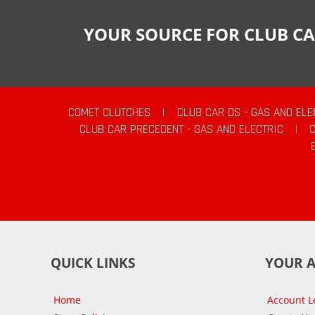
YOUR SOURCE FOR CLUB CA
COMET CLUTCHES
|
CLUB CAR DS - GAS AND ELE
CLUB CAR PRECEDENT - GAS AND ELECTRIC
|
QUICK LINKS
YOUR 
Home
Account L