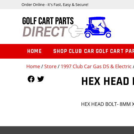
Order Online - it's Fast, Easy & Secure!
HOME
SHOP CLUB CAR GOLF CART PA
Home
/
Store
/
1997 Club Car Gas DS & Electric
Follow Us
Follow Us
HEX HEAD 
HEX HEAD BOLT- 8MM X 