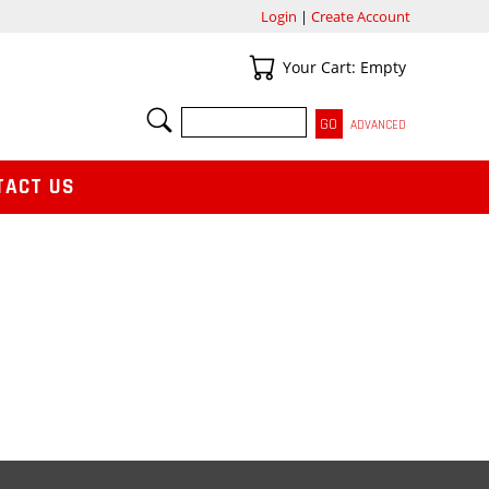
Login
|
Create Account
Your Cart
Your Cart: Empty
SEARCH
ADVANCED
TACT US