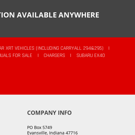
CTION AVAILABLE ANYWHERE
AR XRT VEHICLES (INCLUDING CARRYALL 294&295)
|
UALS FOR SALE
|
CHARGERS
|
SUBARU EX40
COMPANY INFO
PO Box 5749
Evansville, Indiana 47716