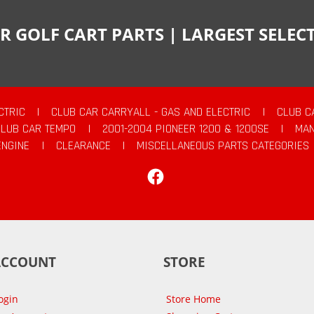
R GOLF CART PARTS | LARGEST SELE
CTRIC
|
CLUB CAR CARRYALL - GAS AND ELECTRIC
|
CLUB C
CLUB CAR TEMPO
|
2001-2004 PIONEER 1200 & 1200SE
|
MAN
ENGINE
|
CLEARANCE
|
MISCELLANEOUS PARTS CATEGORIES
Facebook
ACCOUNT
STORE
ogin
Store Home