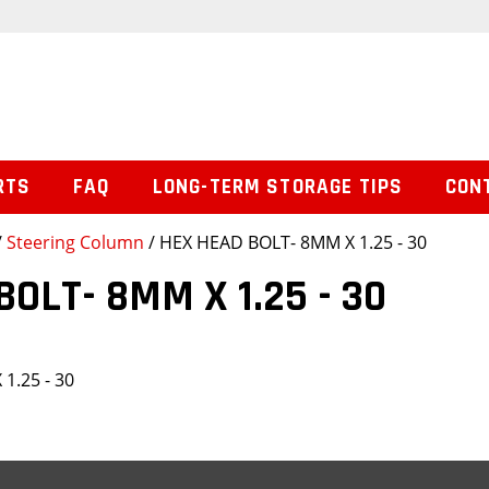
RTS
FAQ
LONG-TERM STORAGE TIPS
CON
/
Steering Column
/ HEX HEAD BOLT- 8MM X 1.25 - 30
BOLT- 8MM X 1.25 - 30
1.25 - 30