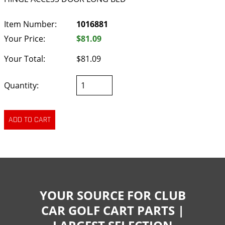
Item Number:
1016881
Your Price:
$81.09
Your Total:
$81.09
Quantity:
YOUR SOURCE FOR CLUB
CAR GOLF CART PARTS |