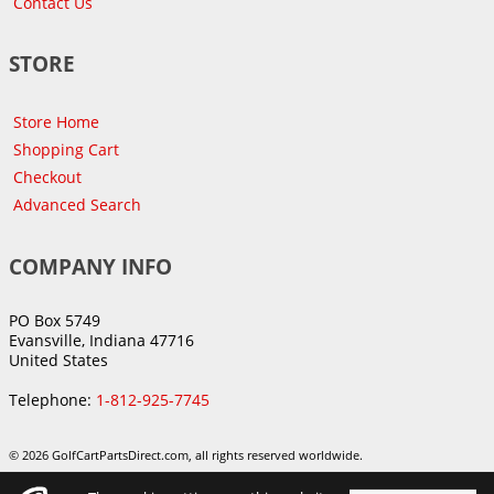
Contact Us
STORE
Store Home
Shopping Cart
Checkout
Advanced Search
COMPANY INFO
PO Box 5749
Evansville, Indiana 47716
United States
Telephone:
1-812-925-7745
© 2026 GolfCartPartsDirect.com, all rights reserved worldwide.