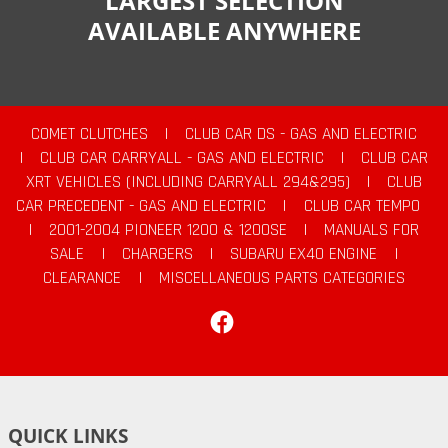
LARGEST SELECTION
AVAILABLE ANYWHERE
COMET CLUTCHES
|
CLUB CAR DS - GAS AND ELECTRIC
|
CLUB CAR CARRYALL - GAS AND ELECTRIC
|
CLUB CAR
XRT VEHICLES (INCLUDING CARRYALL 294&295)
|
CLUB
CAR PRECEDENT - GAS AND ELECTRIC
|
CLUB CAR TEMPO
|
2001-2004 PIONEER 1200 & 1200SE
|
MANUALS FOR
SALE
|
CHARGERS
|
SUBARU EX40 ENGINE
|
CLEARANCE
|
MISCELLANEOUS PARTS CATEGORIES
Facebook
QUICK LINKS