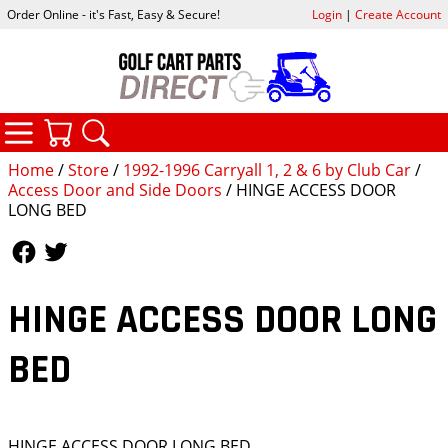
Order Online - it's Fast, Easy & Secure!
Login
|
Create Account
CATEGORIES
YOUR CART
SEARCH
Home
/
Store
/
1992-1996 Carryall 1, 2 & 6 by Club Car
/
Access Door and Side Doors
/ HINGE ACCESS DOOR
LONG BED
Follow Us
Follow Us
HINGE ACCESS DOOR LONG
BED
HINGE ACCESS DOOR LONG BED