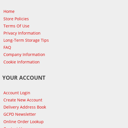
Home
Store Policies
Terms Of Use
Privacy Information
Long-Term Storage Tips
FAQ
Company Information
Cookie Information
YOUR ACCOUNT
Account Login
Create New Account
Delivery Address Book
GCPD Newsletter
Online Order Lookup