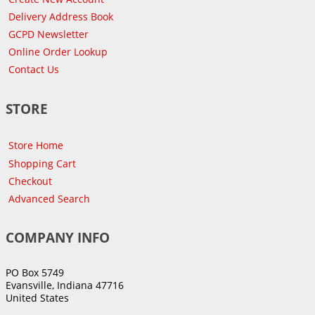
Delivery Address Book
GCPD Newsletter
Online Order Lookup
Contact Us
STORE
Store Home
Shopping Cart
Checkout
Advanced Search
COMPANY INFO
PO Box 5749
Evansville, Indiana 47716
United States