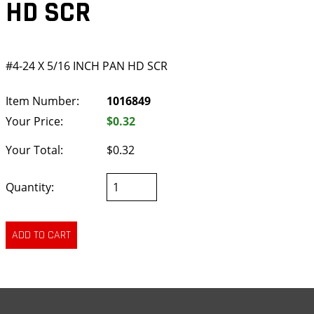
HD SCR
#4-24 X 5/16 INCH PAN HD SCR
Item Number:
1016849
Your Price:
$0.32
Your Total:
$0.32
Quantity: