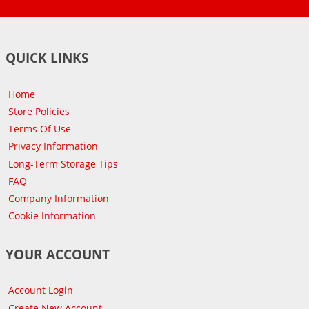
QUICK LINKS
Home
Store Policies
Terms Of Use
Privacy Information
Long-Term Storage Tips
FAQ
Company Information
Cookie Information
YOUR ACCOUNT
Account Login
Create New Account