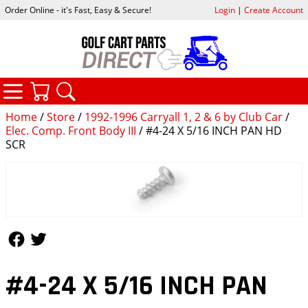
Order Online - it's Fast, Easy & Secure!
Login
|
Create Account
CATEGORIES
YOUR CART
SEARCH
Home
/
Store
/
1992-1996 Carryall 1, 2 & 6 by Club Car
/
Elec. Comp. Front Body III
/ #4-24 X 5/16 INCH PAN HD
SCR
Follow Us
Follow Us
#4-24 X 5/16 INCH PAN