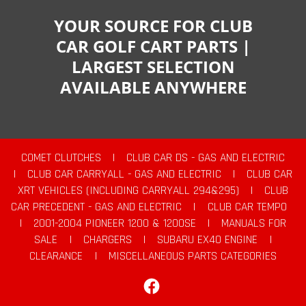
YOUR SOURCE FOR CLUB
CAR GOLF CART PARTS |
LARGEST SELECTION
AVAILABLE ANYWHERE
COMET CLUTCHES
|
CLUB CAR DS - GAS AND ELECTRIC
|
CLUB CAR CARRYALL - GAS AND ELECTRIC
|
CLUB CAR
XRT VEHICLES (INCLUDING CARRYALL 294&295)
|
CLUB
CAR PRECEDENT - GAS AND ELECTRIC
|
CLUB CAR TEMPO
|
2001-2004 PIONEER 1200 & 1200SE
|
MANUALS FOR
SALE
|
CHARGERS
|
SUBARU EX40 ENGINE
|
CLEARANCE
|
MISCELLANEOUS PARTS CATEGORIES
Facebook