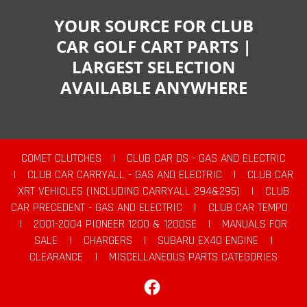
YOUR SOURCE FOR CLUB
CAR GOLF CART PARTS |
LARGEST SELECTION
AVAILABLE ANYWHERE
COMET CLUTCHES
|
CLUB CAR DS - GAS AND ELECTRIC
|
CLUB CAR CARRYALL - GAS AND ELECTRIC
|
CLUB CAR
XRT VEHICLES (INCLUDING CARRYALL 294&295)
|
CLUB
CAR PRECEDENT - GAS AND ELECTRIC
|
CLUB CAR TEMPO
|
2001-2004 PIONEER 1200 & 1200SE
|
MANUALS FOR
SALE
|
CHARGERS
|
SUBARU EX40 ENGINE
|
CLEARANCE
|
MISCELLANEOUS PARTS CATEGORIES
Facebook