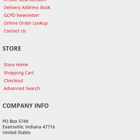
Delivery Address Book
GCPD Newsletter
Online Order Lookup
Contact Us
STORE
Store Home
Shopping Cart
Checkout
Advanced Search
COMPANY INFO
PO Box 5749
Evansville, Indiana 47716
United States