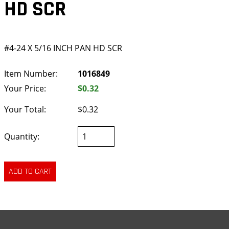
HD SCR
#4-24 X 5/16 INCH PAN HD SCR
Item Number:
1016849
Your Price:
$0.32
Your Total:
$0.32
Quantity: