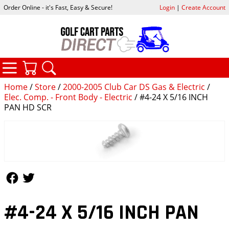
Order Online - it's Fast, Easy & Secure!
Login
|
Create Account
CATEGORIES
YOUR CART
SEARCH
Home
/
Store
/
2000-2005 Club Car DS Gas & Electric
/
Elec. Comp. - Front Body - Electric
/ #4-24 X 5/16 INCH
PAN HD SCR
Follow Us
Follow Us
#4-24 X 5/16 INCH PAN