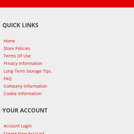
QUICK LINKS
Home
Store Policies
Terms Of Use
Privacy Information
Long-Term Storage Tips
FAQ
Company Information
Cookie Information
YOUR ACCOUNT
Account Login
Create New Account