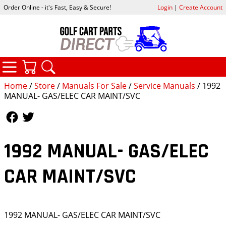
Order Online - it's Fast, Easy & Secure!
Login
|
Create Account
CATEGORIES
YOUR CART
SEARCH
Home
/
Store
/
Manuals For Sale
/
Service Manuals
/ 1992
MANUAL- GAS/ELEC CAR MAINT/SVC
Follow Us
Follow Us
1992 MANUAL- GAS/ELEC
CAR MAINT/SVC
1992 MANUAL- GAS/ELEC CAR MAINT/SVC