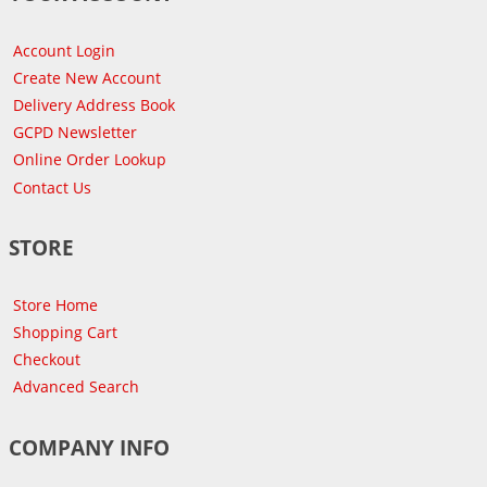
Account Login
Create New Account
Delivery Address Book
GCPD Newsletter
Online Order Lookup
Contact Us
STORE
Store Home
Shopping Cart
Checkout
Advanced Search
COMPANY INFO