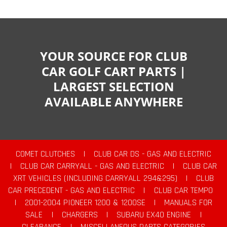
YOUR SOURCE FOR CLUB
CAR GOLF CART PARTS |
LARGEST SELECTION
AVAILABLE ANYWHERE
COMET CLUTCHES
|
CLUB CAR DS - GAS AND ELECTRIC
|
CLUB CAR CARRYALL - GAS AND ELECTRIC
|
CLUB CAR
XRT VEHICLES (INCLUDING CARRYALL 294&295)
|
CLUB
CAR PRECEDENT - GAS AND ELECTRIC
|
CLUB CAR TEMPO
|
2001-2004 PIONEER 1200 & 1200SE
|
MANUALS FOR
SALE
|
CHARGERS
|
SUBARU EX40 ENGINE
|
CLEARANCE
|
MISCELLANEOUS PARTS CATEGORIES