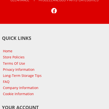
Facebook
QUICK LINKS
Home
Store Policies
Terms Of Use
Privacy Information
Long-Term Storage Tips
FAQ
Company Information
Cookie Information
YOUR ACCOUNT