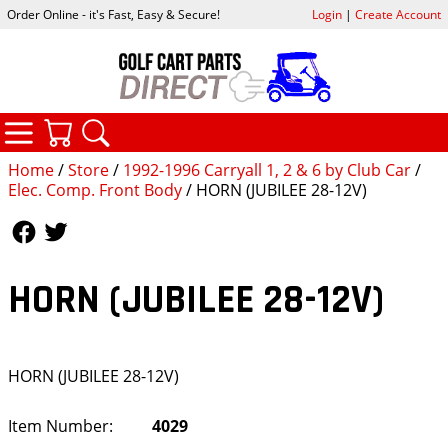
Order Online - it's Fast, Easy & Secure!
Login
|
Create Account
CATEGORIES
YOUR CART
SEARCH
Home
/
Store
/
1992-1996 Carryall 1, 2 & 6 by Club Car
/
Elec. Comp. Front Body
/ HORN (JUBILEE 28-12V)
Follow Us
Follow Us
HORN (JUBILEE 28-12V)
HORN (JUBILEE 28-12V)
Item Number:
4029