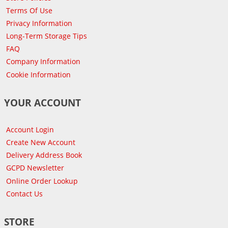
Terms Of Use
Privacy Information
Long-Term Storage Tips
FAQ
Company Information
Cookie Information
YOUR ACCOUNT
Account Login
Create New Account
Delivery Address Book
GCPD Newsletter
Online Order Lookup
Contact Us
STORE