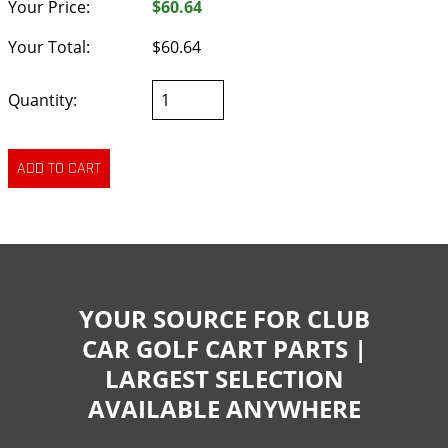
Your Price:
$60.64
Your Total:
$60.64
Quantity:
YOUR SOURCE FOR CLUB
CAR GOLF CART PARTS |
LARGEST SELECTION
AVAILABLE ANYWHERE