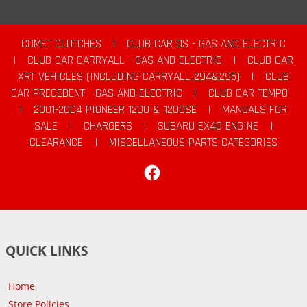
COMET CLUTCHES
|
CLUB CAR DS - GAS AND ELECTRIC
|
CLUB CAR CARRYALL - GAS AND ELECTRIC
|
CLUB CAR
XRT VEHICLES (INCLUDING CARRYALL 294&295)
|
CLUB
CAR PRECEDENT - GAS AND ELECTRIC
|
CLUB CAR TEMPO
|
2001-2004 PIONEER 1200 & 1200SE
|
MANUALS FOR
SALE
|
CHARGERS
|
SUBARU EX40 ENGINE
|
CLEARANCE
|
MISCELLANEOUS PARTS CATEGORIES
Facebook
QUICK LINKS
Home
Store Policies