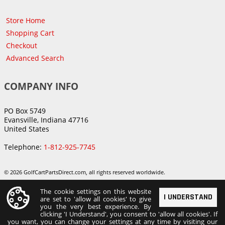
Store Home
Shopping Cart
Checkout
Advanced Search
COMPANY INFO
PO Box 5749
Evansville, Indiana 47716
United States
Telephone:
1-812-925-7745
© 2026 GolfCartPartsDirect.com, all rights reserved worldwide.
The cookie settings on this website
I UNDERSTAND
are set to 'allow all cookies' to give
you the very best experience. By
clicking 'I Understand', you consent to 'allow all cookies'. If
you want, you can change your settings at any time by visiting our