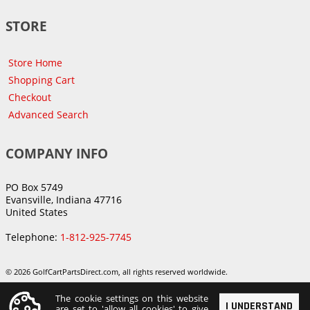
STORE
Store Home
Shopping Cart
Checkout
Advanced Search
COMPANY INFO
PO Box 5749
Evansville, Indiana 47716
United States
Telephone:
1-812-925-7745
© 2026 GolfCartPartsDirect.com, all rights reserved worldwide.
The cookie settings on this website
I UNDERSTAND
are set to 'allow all cookies' to give