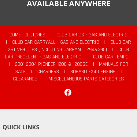
AVAILABLE ANYWHERE
COMET CLUTCHES
|
CLUB CAR DS - GAS AND ELECTRIC
|
CLUB CAR CARRYALL - GAS AND ELECTRIC
|
CLUB CAR
XRT VEHICLES (INCLUDING CARRYALL 294&295)
|
CLUB
CAR PRECEDENT - GAS AND ELECTRIC
|
CLUB CAR TEMPO
|
2001-2004 PIONEER 1200 & 1200SE
|
MANUALS FOR
SALE
|
CHARGERS
|
SUBARU EX40 ENGINE
|
CLEARANCE
|
MISCELLANEOUS PARTS CATEGORIES
Facebook
QUICK LINKS