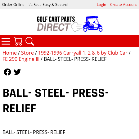
Order Online - it's Fast, Easy & Secure!
Login
|
Create Account
CATEGORIES
YOUR CART
SEARCH
Home
/
Store
/
1992-1996 Carryall 1, 2 & 6 by Club Car
/
FE 290 Engine III
/ BALL- STEEL- PRESS- RELIEF
Follow Us
Follow Us
BALL- STEEL- PRESS-
RELIEF
BALL- STEEL- PRESS- RELIEF