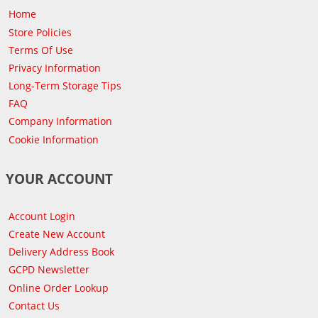
Home
Store Policies
Terms Of Use
Privacy Information
Long-Term Storage Tips
FAQ
Company Information
Cookie Information
YOUR ACCOUNT
Account Login
Create New Account
Delivery Address Book
GCPD Newsletter
Online Order Lookup
Contact Us