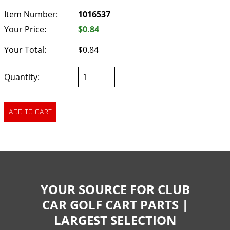
Item Number:
1016537
Your Price:
$0.84
Your Total:
$0.84
Quantity:
YOUR SOURCE FOR CLUB
CAR GOLF CART PARTS |
LARGEST SELECTION