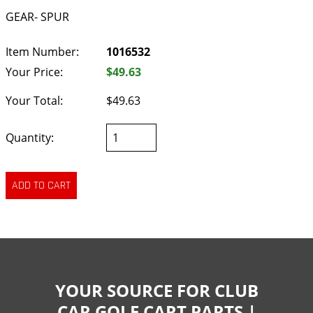
GEAR- SPUR
Item Number:
1016532
Your Price:
$49.63
Your Total:
$49.63
Quantity:
YOUR SOURCE FOR CLUB
CAR GOLF CART PARTS |