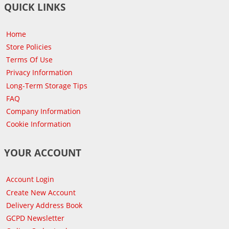
QUICK LINKS
Home
Store Policies
Terms Of Use
Privacy Information
Long-Term Storage Tips
FAQ
Company Information
Cookie Information
YOUR ACCOUNT
Account Login
Create New Account
Delivery Address Book
GCPD Newsletter