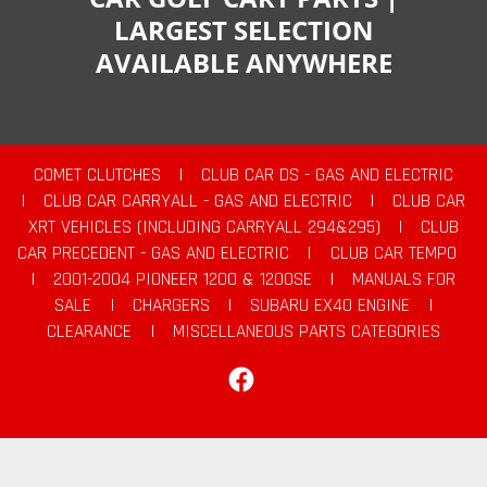
LARGEST SELECTION
AVAILABLE ANYWHERE
COMET CLUTCHES
|
CLUB CAR DS - GAS AND ELECTRIC
|
CLUB CAR CARRYALL - GAS AND ELECTRIC
|
CLUB CAR
XRT VEHICLES (INCLUDING CARRYALL 294&295)
|
CLUB
CAR PRECEDENT - GAS AND ELECTRIC
|
CLUB CAR TEMPO
|
2001-2004 PIONEER 1200 & 1200SE
|
MANUALS FOR
SALE
|
CHARGERS
|
SUBARU EX40 ENGINE
|
CLEARANCE
|
MISCELLANEOUS PARTS CATEGORIES
Facebook