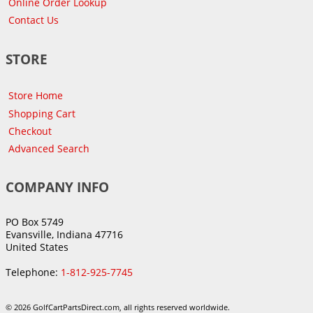
Online Order Lookup
Contact Us
STORE
Store Home
Shopping Cart
Checkout
Advanced Search
COMPANY INFO
PO Box 5749
Evansville, Indiana 47716
United States
Telephone:
1-812-925-7745
© 2026 GolfCartPartsDirect.com, all rights reserved worldwide.