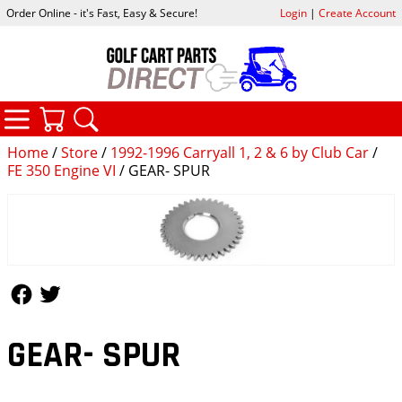
Order Online - it's Fast, Easy & Secure!
Login
|
Create Account
CATEGORIES
YOUR CART
SEARCH
Home
/
Store
/
1992-1996 Carryall 1, 2 & 6 by Club Car
/
FE 350 Engine VI
/ GEAR- SPUR
Follow Us
Follow Us
GEAR- SPUR