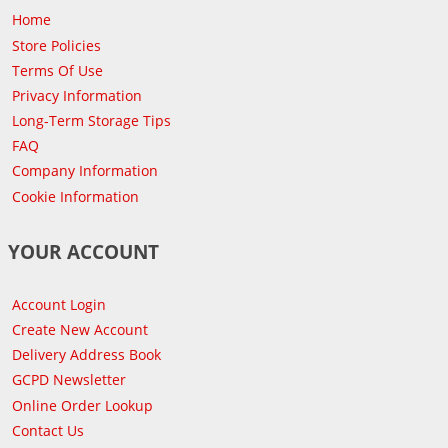
Home
Store Policies
Terms Of Use
Privacy Information
Long-Term Storage Tips
FAQ
Company Information
Cookie Information
YOUR ACCOUNT
Account Login
Create New Account
Delivery Address Book
GCPD Newsletter
Online Order Lookup
Contact Us