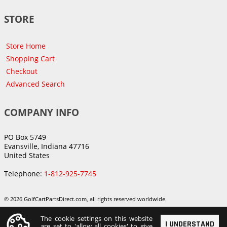
STORE
Store Home
Shopping Cart
Checkout
Advanced Search
COMPANY INFO
PO Box 5749
Evansville, Indiana 47716
United States
Telephone:
1-812-925-7745
© 2026 GolfCartPartsDirect.com, all rights reserved worldwide.
The cookie settings on this website
I UNDERSTAND
are set to 'allow all cookies' to give