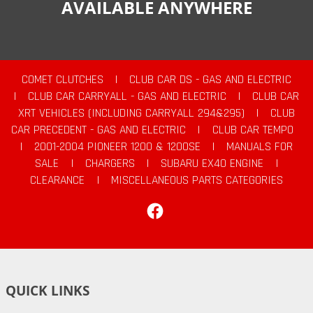
AVAILABLE ANYWHERE
COMET CLUTCHES
|
CLUB CAR DS - GAS AND ELECTRIC
|
CLUB CAR CARRYALL - GAS AND ELECTRIC
|
CLUB CAR
XRT VEHICLES (INCLUDING CARRYALL 294&295)
|
CLUB
CAR PRECEDENT - GAS AND ELECTRIC
|
CLUB CAR TEMPO
|
2001-2004 PIONEER 1200 & 1200SE
|
MANUALS FOR
SALE
|
CHARGERS
|
SUBARU EX40 ENGINE
|
CLEARANCE
|
MISCELLANEOUS PARTS CATEGORIES
Facebook
QUICK LINKS