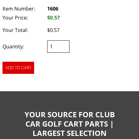
Item Number:
1606
Your Price:
$0.57
Your Total:
$0.57
Quantity:
YOUR SOURCE FOR CLUB
CAR GOLF CART PARTS |
LARGEST SELECTION