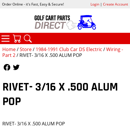
Order Online - it's Fast, Easy & Secure!
Login
|
Create Account
CATEGORIES
YOUR CART
SEARCH
Home
/
Store
/
1984-1991 Club Car DS Electric
/
Wiring -
Part 2
/ RIVET- 3/16 X .500 ALUM POP
Follow Us
Follow Us
RIVET- 3/16 X .500 ALUM
POP
RIVET- 3/16 X .500 ALUM POP