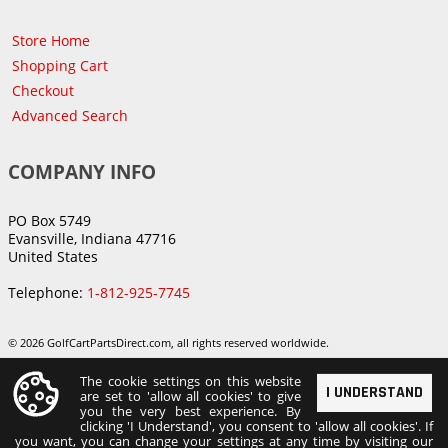
Store Home
Shopping Cart
Checkout
Advanced Search
COMPANY INFO
PO Box 5749
Evansville, Indiana 47716
United States
Telephone:
1-812-925-7745
© 2026 GolfCartPartsDirect.com, all rights reserved worldwide.
The cookie settings on this website
I UNDERSTAND
are set to 'allow all cookies' to give
you the very best experience. By
clicking 'I Understand', you consent to 'allow all cookies'. If
you want, you can change your settings at any time by visiting our