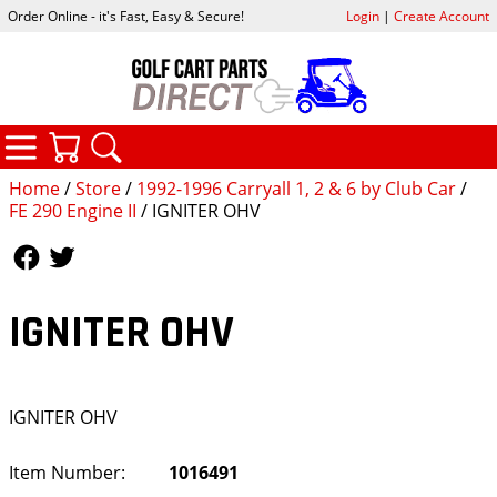
Order Online - it's Fast, Easy & Secure!
Login
|
Create Account
CATEGORIES
YOUR CART
SEARCH
Home
/
Store
/
1992-1996 Carryall 1, 2 & 6 by Club Car
/
FE 290 Engine II
/ IGNITER OHV
Follow Us
Follow Us
IGNITER OHV
IGNITER OHV
Item Number:
1016491