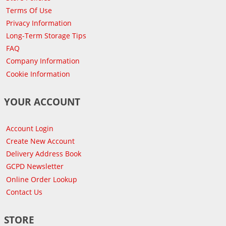
Terms Of Use
Privacy Information
Long-Term Storage Tips
FAQ
Company Information
Cookie Information
YOUR ACCOUNT
Account Login
Create New Account
Delivery Address Book
GCPD Newsletter
Online Order Lookup
Contact Us
STORE