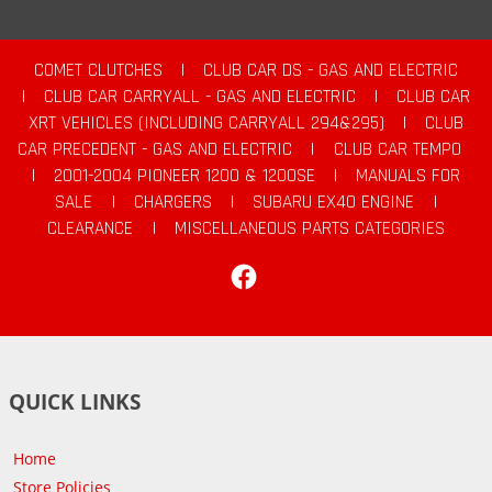
COMET CLUTCHES
|
CLUB CAR DS - GAS AND ELECTRIC
|
CLUB CAR CARRYALL - GAS AND ELECTRIC
|
CLUB CAR
XRT VEHICLES (INCLUDING CARRYALL 294&295)
|
CLUB
CAR PRECEDENT - GAS AND ELECTRIC
|
CLUB CAR TEMPO
|
2001-2004 PIONEER 1200 & 1200SE
|
MANUALS FOR
SALE
|
CHARGERS
|
SUBARU EX40 ENGINE
|
CLEARANCE
|
MISCELLANEOUS PARTS CATEGORIES
Facebook
QUICK LINKS
Home
Store Policies