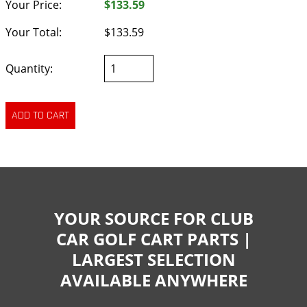
Your Price:
$133.59
Your Total:
$133.59
Quantity:
YOUR SOURCE FOR CLUB
CAR GOLF CART PARTS |
LARGEST SELECTION
AVAILABLE ANYWHERE