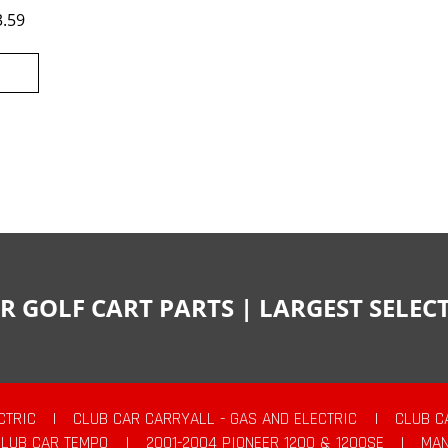
3.59
R GOLF CART PARTS | LARGEST SELE
CTRIC
|
CLUB CAR CARRYALL - GAS AND ELECTRIC
|
CLUB C
CLUB CAR TEMPO
|
2001-2004 PIONEER 1200 & 1200SE
|
MAN