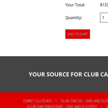
Your Total:
$13
Quantity:
YOUR SOURCE FOR CLUB CA
COMET CLUTCHES
|
CLUB CAR DS - GAS AND ELE
CLUB CAR PRECEDENT - GAS AND ELECTRIC
|