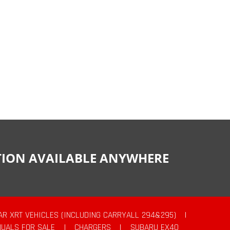
CTION AVAILABLE ANYWHERE
AR XRT VEHICLES (INCLUDING CARRYALL 294&295)
|
UALS FOR SALE
|
CHARGERS
|
SUBARU EX40