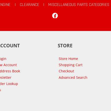
ENGINE
|
CLEARANCE
|
MISCELLANEOUS PARTS CATEGORIES
Facebook
ACCOUNT
STORE
ogin
Store Home
ew Account
Shopping Cart
Address Book
Checkout
sletter
Advanced Search
der Lookup
s