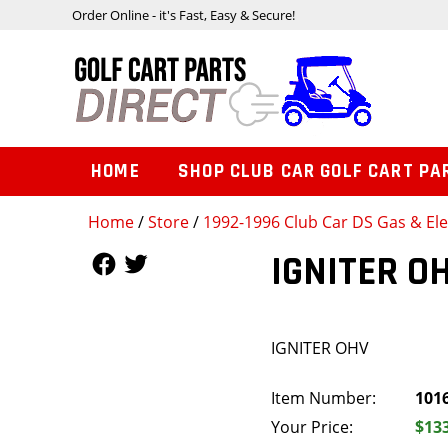
Order Online - it's Fast, Easy & Secure!
HOME
SHOP CLUB CAR GOLF CART PA
Home
/
Store
/
1992-1996 Club Car DS Gas & Ele
Follow Us
Follow Us
IGNITER O
IGNITER OHV
Item Number:
101
Your Price:
$13