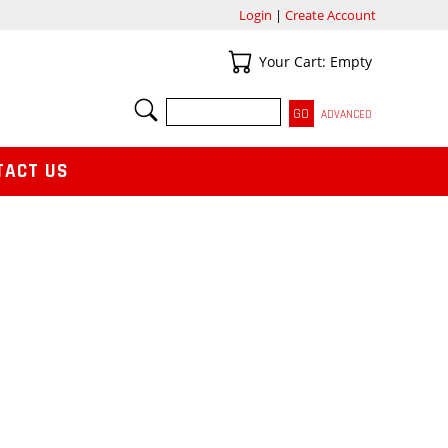
Login
|
Create Account
Your Cart
Your Cart: Empty
SEARCH
ADVANCED
TACT US