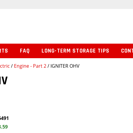
RTS
FAQ
LONG-TERM STORAGE TIPS
CON
ctric
/
Engine - Part 2
/ IGNITER OHV
HV
6491
3.59