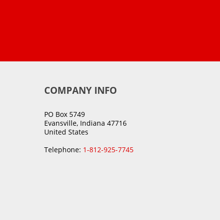
COMPANY INFO
PO Box 5749
Evansville, Indiana 47716
United States
Telephone:
1-812-925-7745