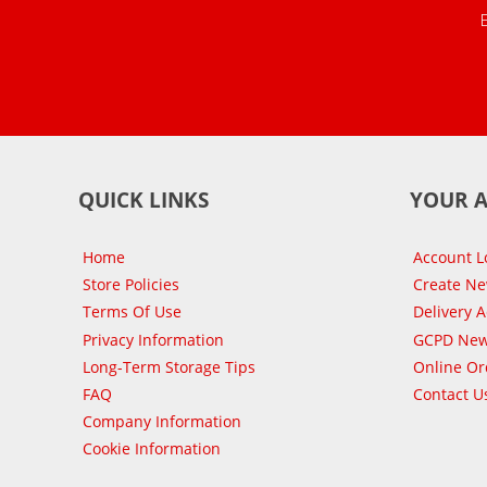
QUICK LINKS
YOUR 
Home
Account L
Store Policies
Create N
Terms Of Use
Delivery 
Privacy Information
GCPD New
Long-Term Storage Tips
Online Or
FAQ
Contact U
Company Information
Cookie Information