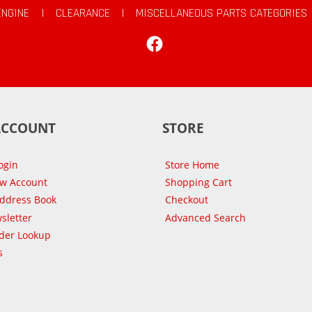
ENGINE
|
CLEARANCE
|
MISCELLANEOUS PARTS CATEGORIES
Facebook
ACCOUNT
STORE
ogin
Store Home
ew Account
Shopping Cart
Address Book
Checkout
sletter
Advanced Search
der Lookup
s