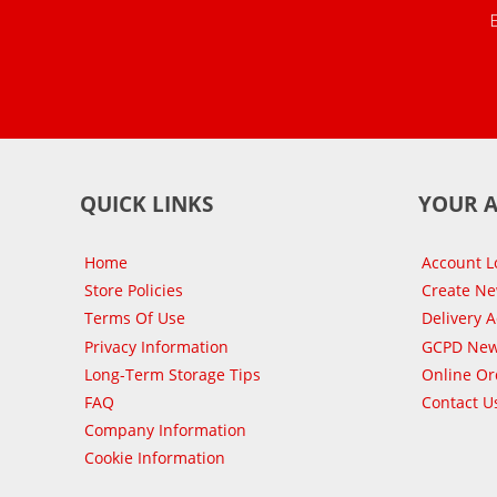
QUICK LINKS
YOUR 
Home
Account L
Store Policies
Create N
Terms Of Use
Delivery 
Privacy Information
GCPD New
Long-Term Storage Tips
Online Or
FAQ
Contact U
Company Information
Cookie Information