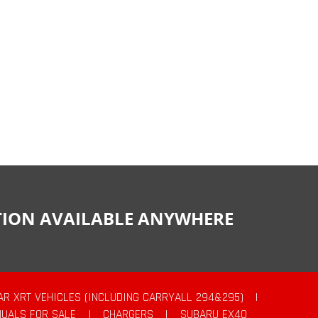
CTION AVAILABLE ANYWHERE
AR XRT VEHICLES (INCLUDING CARRYALL 294&295)
|
UALS FOR SALE
|
CHARGERS
|
SUBARU EX40