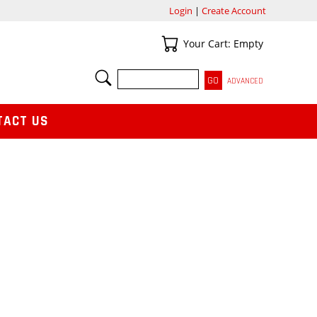
Login
|
Create Account
Your Cart
Your Cart: Empty
SEARCH
ADVANCED
TACT US