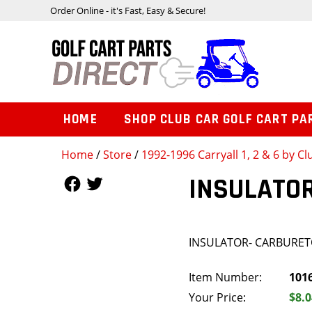
Order Online - it's Fast, Easy & Secure!
HOME
SHOP CLUB CAR GOLF CART PA
Home
/
Store
/
1992-1996 Carryall 1, 2 & 6 by Cl
Follow Us
Follow Us
INSULATO
INSULATOR- CARBURE
Item Number:
101
Your Price:
$8.0