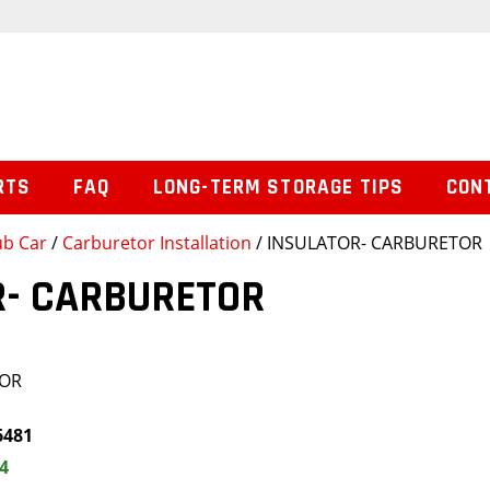
RTS
FAQ
LONG-TERM STORAGE TIPS
CON
ub Car
/
Carburetor Installation
/ INSULATOR- CARBURETOR
R- CARBURETOR
TOR
6481
4