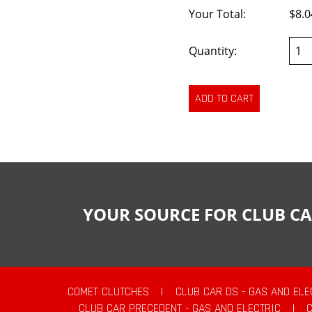
Your Total:
$8.0
Quantity:
YOUR SOURCE FOR CLUB CA
COMET CLUTCHES
|
CLUB CAR DS - GAS AND ELE
CLUB CAR PRECEDENT - GAS AND ELECTRIC
|