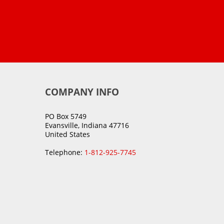
COMPANY INFO
PO Box 5749
Evansville, Indiana 47716
United States
Telephone:
1-812-925-7745