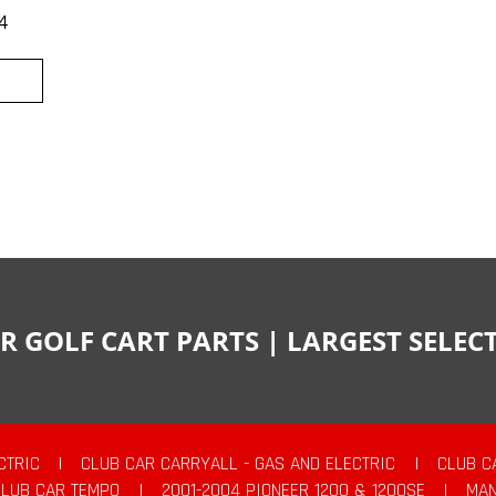
4
R GOLF CART PARTS | LARGEST SELE
CTRIC
|
CLUB CAR CARRYALL - GAS AND ELECTRIC
|
CLUB C
CLUB CAR TEMPO
|
2001-2004 PIONEER 1200 & 1200SE
|
MAN