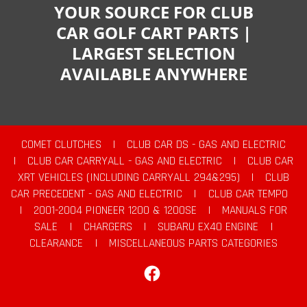
YOUR SOURCE FOR CLUB
CAR GOLF CART PARTS |
LARGEST SELECTION
AVAILABLE ANYWHERE
COMET CLUTCHES
|
CLUB CAR DS - GAS AND ELECTRIC
|
CLUB CAR CARRYALL - GAS AND ELECTRIC
|
CLUB CAR
XRT VEHICLES (INCLUDING CARRYALL 294&295)
|
CLUB
CAR PRECEDENT - GAS AND ELECTRIC
|
CLUB CAR TEMPO
|
2001-2004 PIONEER 1200 & 1200SE
|
MANUALS FOR
SALE
|
CHARGERS
|
SUBARU EX40 ENGINE
|
CLEARANCE
|
MISCELLANEOUS PARTS CATEGORIES
Facebook