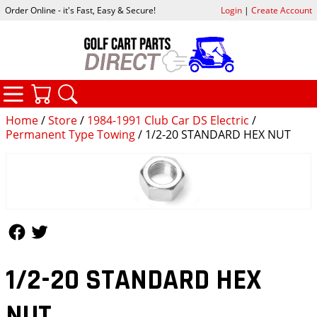
Order Online - it's Fast, Easy & Secure!
Login
|
Create Account
CATEGORIES
YOUR CART
SEARCH
Home
/
Store
/
1984-1991 Club Car DS Electric
/
Permanent Type Towing
/ 1/2-20 STANDARD HEX NUT
Follow Us
Follow Us
1/2-20 STANDARD HEX
NUT