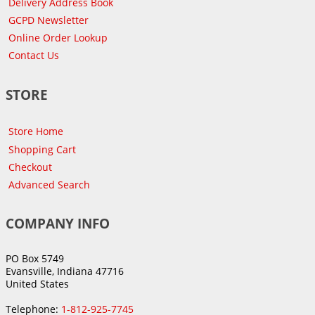
Delivery Address Book
GCPD Newsletter
Online Order Lookup
Contact Us
STORE
Store Home
Shopping Cart
Checkout
Advanced Search
COMPANY INFO
PO Box 5749
Evansville, Indiana 47716
United States
Telephone:
1-812-925-7745