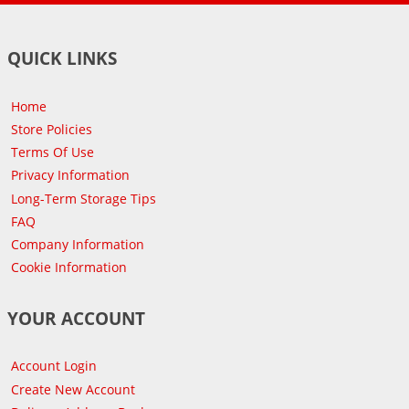
QUICK LINKS
Home
Store Policies
Terms Of Use
Privacy Information
Long-Term Storage Tips
FAQ
Company Information
Cookie Information
YOUR ACCOUNT
Account Login
Create New Account