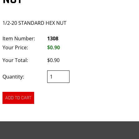
1/2-20 STANDARD HEX NUT
Item Number:
1308
Your Price:
$0.90
Your Total:
$0.90
Quantity: