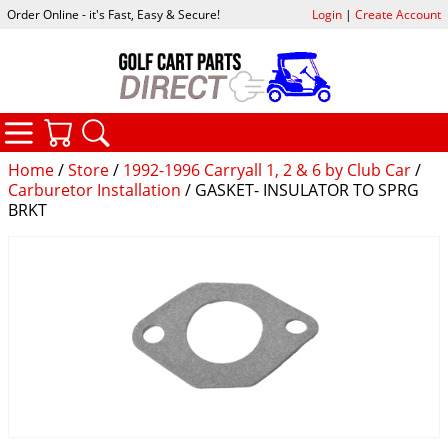
Order Online - it's Fast, Easy & Secure!
Login
|
Create Account
CATEGORIES
YOUR CART
SEARCH
Home
/
Store
/
1992-1996 Carryall 1, 2 & 6 by Club Car
/
Carburetor Installation
/ GASKET- INSULATOR TO SPRG
BRKT