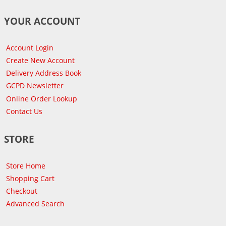
YOUR ACCOUNT
Account Login
Create New Account
Delivery Address Book
GCPD Newsletter
Online Order Lookup
Contact Us
STORE
Store Home
Shopping Cart
Checkout
Advanced Search