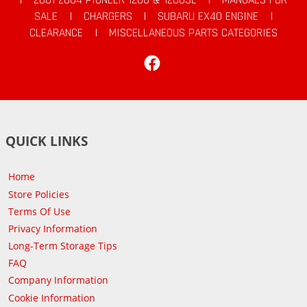
SALE
|
CHARGERS
|
SUBARU EX40 ENGINE
|
CLEARANCE
|
MISCELLANEOUS PARTS CATEGORIES
Facebook
QUICK LINKS
Home
Store Policies
Terms Of Use
Privacy Information
Long-Term Storage Tips
FAQ
Company Information
Cookie Information