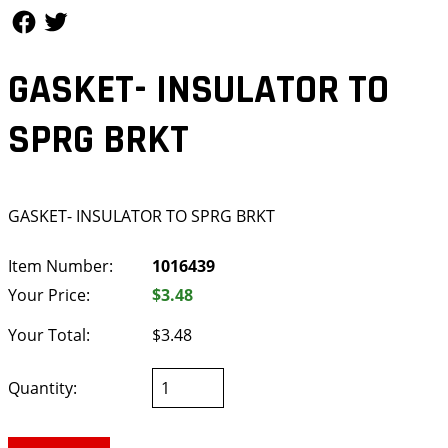
Follow Us
Follow Us
GASKET- INSULATOR TO
SPRG BRKT
GASKET- INSULATOR TO SPRG BRKT
Item Number:
1016439
Your Price:
$3.48
Your Total:
$3.48
Quantity: