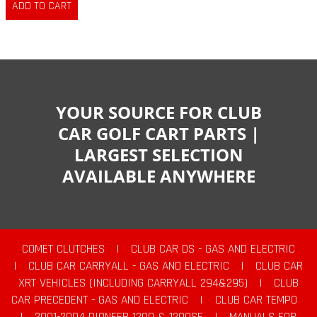
YOUR SOURCE FOR CLUB
CAR GOLF CART PARTS |
LARGEST SELECTION
AVAILABLE ANYWHERE
COMET CLUTCHES
|
CLUB CAR DS - GAS AND ELECTRIC
|
CLUB CAR CARRYALL - GAS AND ELECTRIC
|
CLUB CAR
XRT VEHICLES (INCLUDING CARRYALL 294&295)
|
CLUB
CAR PRECEDENT - GAS AND ELECTRIC
|
CLUB CAR TEMPO
|
2001-2004 PIONEER 1200 & 1200SE
|
MANUALS FOR