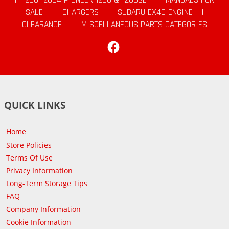
SALE
|
CHARGERS
|
SUBARU EX40 ENGINE
|
CLEARANCE
|
MISCELLANEOUS PARTS CATEGORIES
Facebook
QUICK LINKS
Home
Store Policies
Terms Of Use
Privacy Information
Long-Term Storage Tips
FAQ
Company Information
Cookie Information