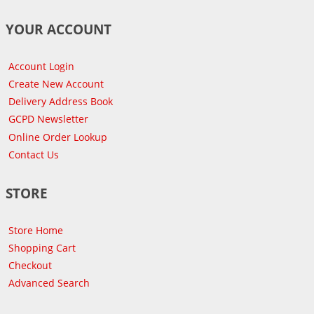
YOUR ACCOUNT
Account Login
Create New Account
Delivery Address Book
GCPD Newsletter
Online Order Lookup
Contact Us
STORE
Store Home
Shopping Cart
Checkout
Advanced Search