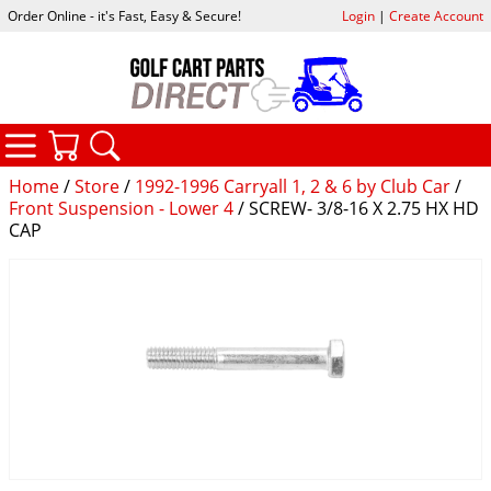
Order Online - it's Fast, Easy & Secure!
Login
|
Create Account
CATEGORIES
YOUR CART
SEARCH
Home
/
Store
/
1992-1996 Carryall 1, 2 & 6 by Club Car
/
Front Suspension - Lower 4
/ SCREW- 3/8-16 X 2.75 HX HD
CAP