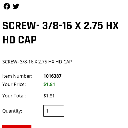
Follow Us
Follow Us
SCREW- 3/8-16 X 2.75 HX
HD CAP
SCREW- 3/8-16 X 2.75 HX HD CAP
Item Number:
1016387
Your Price:
$1.81
Your Total:
$1.81
Quantity: