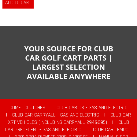
YOUR SOURCE FOR CLUB
CAR GOLF CART PARTS |
LARGEST SELECTION
AVAILABLE ANYWHERE
COMET CLUTCHES
|
CLUB CAR DS - GAS AND ELECTRIC
|
CLUB CAR CARRYALL - GAS AND ELECTRIC
|
CLUB CAR
XRT VEHICLES (INCLUDING CARRYALL 294&295)
|
CLUB
CAR PRECEDENT - GAS AND ELECTRIC
|
CLUB CAR TEMPO
|
2001-2004 PIONEER 1200 & 1200SE
|
MANUALS FOR