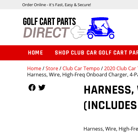
Order Online - it's Fast, Easy & Secure!
HOME
SHOP CLUB CAR GOLF CART PA
Home
/
Store
/
Club Car Tempo
/
2020 Club Car 
Harness, Wire, High-Freq Onboard Charger, 4-Pa
Follow Us
Follow Us
HARNESS, 
(INCLUDES
Harness, Wire, High-Fr