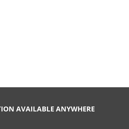
CTION AVAILABLE ANYWHERE