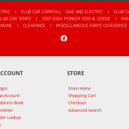
CTRIC
|
CLUB CAR CARRYALL - GAS AND ELECTRIC
|
CLUB C
CLUB CAR TEMPO
|
2001-2004 PIONEER 1200 & 1200SE
|
MAN
ENGINE
|
CLEARANCE
|
MISCELLANEOUS PARTS CATEGORIES
Facebook
ACCOUNT
STORE
ogin
Store Home
ew Account
Shopping Cart
Address Book
Checkout
sletter
Advanced Search
der Lookup
s