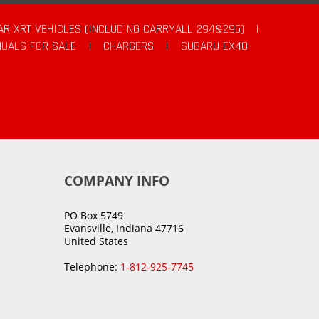
AR XRT VEHICLES (INCLUDING CARRYALL 294&295)
|
UALS FOR SALE
|
CHARGERS
|
SUBARU EX40
COMPANY INFO
PO Box 5749
Evansville, Indiana 47716
United States
Telephone:
1-812-925-7745