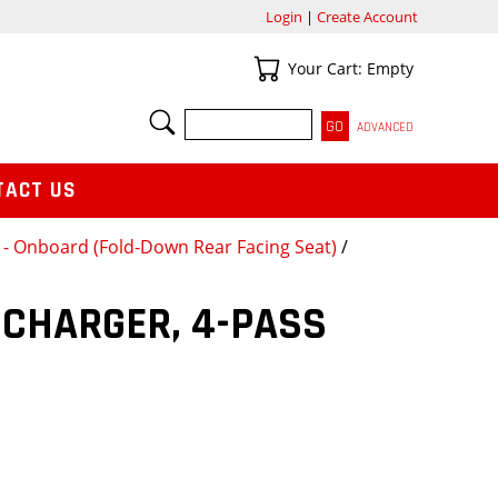
Login
|
Create Account
Your Cart
Your Cart: Empty
SEARCH
ADVANCED
TACT US
y - Onboard (Fold-Down Rear Facing Seat)
/
 CHARGER, 4-PASS