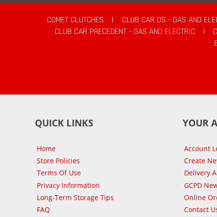
COMET CLUTCHES
|
CLUB CAR DS - GAS AND ELE
CLUB CAR PRECEDENT - GAS AND ELECTRIC
|
QUICK LINKS
YOUR 
Home
Account L
Store Policies
Create N
Terms Of Use
Delivery 
Privacy Information
GCPD New
Long-Term Storage Tips
Online Or
FAQ
Contact U