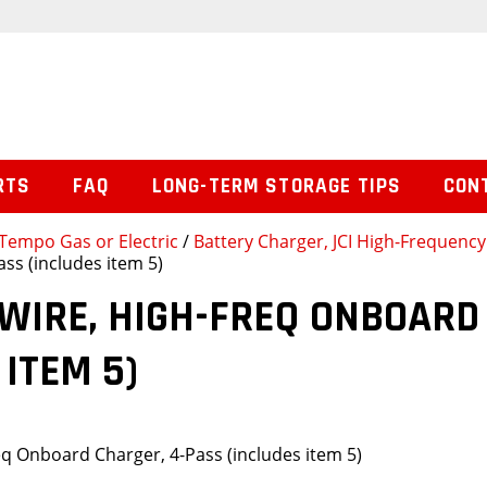
RTS
FAQ
LONG-TERM STORAGE TIPS
CON
Tempo Gas or Electric
/
Battery Charger, JCI High-Frequenc
ss (includes item 5)
WIRE, HIGH-FREQ ONBOARD
 ITEM 5)
eq Onboard Charger, 4-Pass (includes item 5)