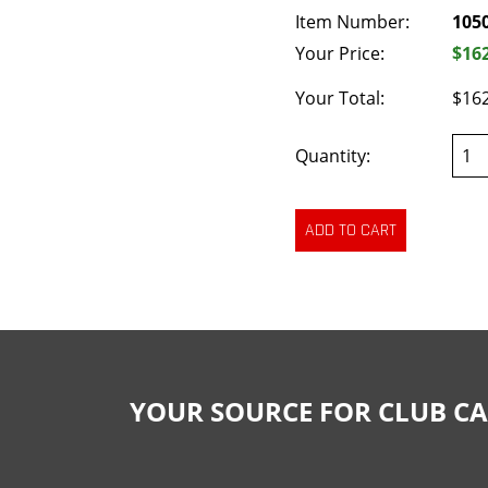
Item Number:
105
Your Price:
$16
Your Total:
$16
Quantity:
YOUR SOURCE FOR CLUB CA