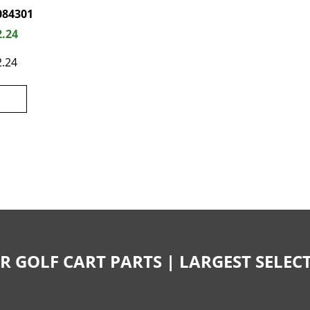
084301
2.24
2.24
R GOLF CART PARTS | LARGEST SELE